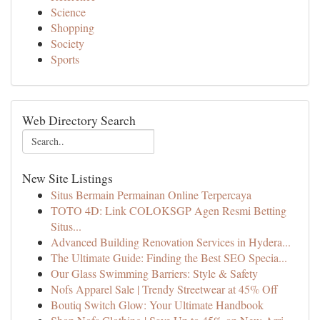
Science
Shopping
Society
Sports
Web Directory Search
New Site Listings
Situs Bermain Permainan Online Terpercaya
TOTO 4D: Link COLOKSGP Agen Resmi Betting
Situs...
Advanced Building Renovation Services in Hydera...
The Ultimate Guide: Finding the Best SEO Specia...
Our Glass Swimming Barriers: Style & Safety
Nofs Apparel Sale | Trendy Streetwear at 45% Off
Boutiq Switch Glow: Your Ultimate Handbook