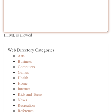
HTML is allowed
Web Directory Categories
Arts
Business
Computers
Games
Health
Home
Internet
Kids and Teens
News
Recreation
Reference