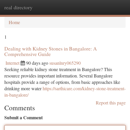
real directory
Togg
navi
Home
1
Dealing with Kidney Stones in Bangalore: A
Comprehensive Guide
Internet
90 days ago
susanlnry065290
Seeking reliable kidney stone treatment in Bangalore? This
resource provides important information. Several Bangalore
hospitals provide a range of options, from basic approaches like
drinking more water
https://sarthicare.com/kidney-stone-treatment-
in-bangalore/
Report this page
Comments
Submit a Comment