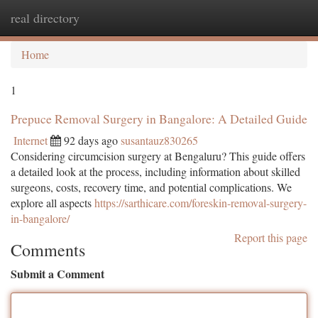
real directory
Togg
navi
Home
1
Prepuce Removal Surgery in Bangalore: A Detailed Guide
Internet
92 days ago
susantauz830265
Considering circumcision surgery at Bengaluru? This guide offers
a detailed look at the process, including information about skilled
surgeons, costs, recovery time, and potential complications. We
explore all aspects
https://sarthicare.com/foreskin-removal-surgery-
in-bangalore/
Report this page
Comments
Submit a Comment