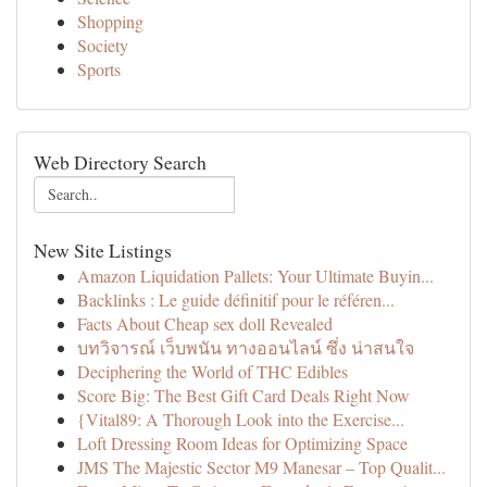
Shopping
Society
Sports
Web Directory Search
New Site Listings
Amazon Liquidation Pallets: Your Ultimate Buyin...
Backlinks : Le guide définitif pour le référen...
Facts About Cheap sex doll Revealed
บทวิจารณ์ เว็บพนัน ทางออนไลน์ ซึ่ง น่าสนใจ
Deciphering the World of THC Edibles
Score Big: The Best Gift Card Deals Right Now
{Vital89: A Thorough Look into the Exercise...
Loft Dressing Room Ideas for Optimizing Space
JMS The Majestic Sector M9 Manesar – Top Qualit...