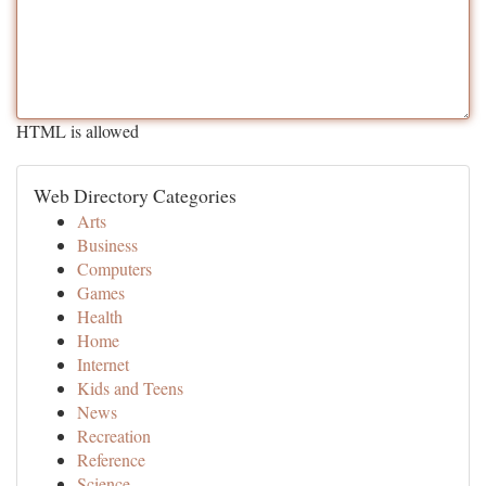
HTML is allowed
Web Directory Categories
Arts
Business
Computers
Games
Health
Home
Internet
Kids and Teens
News
Recreation
Reference
Science