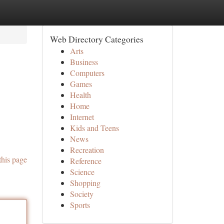
Web Directory Categories
Arts
Business
Computers
Games
Health
Home
Internet
Kids and Teens
News
Recreation
this page
Reference
Science
Shopping
Society
Sports