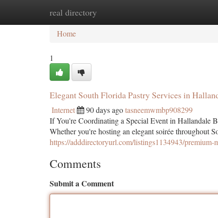
real directory
Home
New Site Listings
Add Site
Ca
Home
1
Elegant South Florida Pastry Services in Halla
Internet
90 days ago
tasneemwmbp908299
If You're Coordinating a Special Event in Hallandale Be
Whether you're hosting an elegant soirée throughout So
https://adddirectoryurl.com/listings1134943/premium-
Comments
Submit a Comment