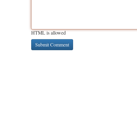
HTML is allowed