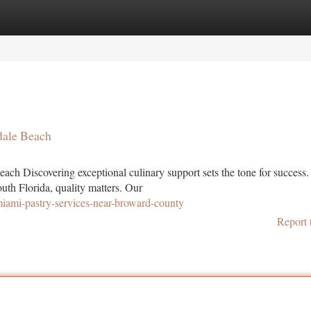
tegories
Register
Login
ndale Beach
ach Discovering exceptional culinary support sets the tone for success.
uth Florida, quality matters. Our
miami-pastry-services-near-broward-county
Report 