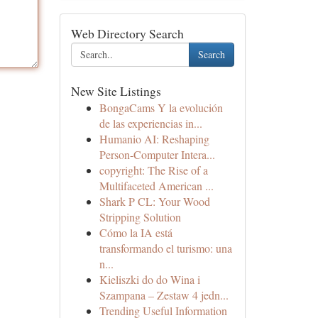
Web Directory Search
Search
New Site Listings
BongaCams Y la evolución
de las experiencias in...
Humanio AI: Reshaping
Person-Computer Intera...
copyright: The Rise of a
Multifaceted American ...
Shark P CL: Your Wood
Stripping Solution
Cómo la IA está
transformando el turismo: una
n...
Kieliszki do do Wina i
Szampana – Zestaw 4 jedn...
Trending Useful Information