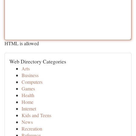
HTML is allowed
Web Directory Categories
Arts
Business
Computers
Games
Health
Home
Internet
Kids and Teens
News
Recreation
Reference