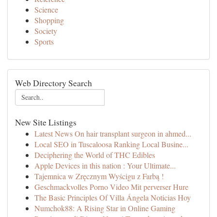
Science
Shopping
Society
Sports
Web Directory Search
New Site Listings
Latest News On hair transplant surgeon in ahmed...
Local SEO in Tuscaloosa Ranking Local Busine...
Deciphering the World of THC Edibles
Apple Devices in this nation : Your Ultimate...
Tajemnica w Zręcznym Wyścigu z Farbą !
Geschmackvolles Porno Video Mit perverser Hure
The Basic Principles Of Villa Ángela Noticias Hoy
Numchok88: A Rising Star in Online Gaming