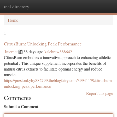
real directory
Togg
navi
Home
1
CitrusBurn: Unlocking Peak Performance
Internet
88 days ago
kalehraw888642
CitrusBurn embodies a innovative approach to enhancing athletic
potential . This unique supplement incorporates the benefits of
natural citrus extracts to facilitate optimal energy and reduce
muscle
https://prestonkyhy882799.theblogfairy.com/39941179/citrusburn-
unlocking-peak-performance
Report this page
Comments
Submit a Comment