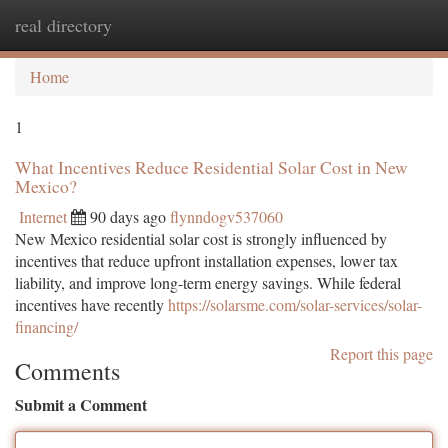
real directory
Togg
navi
Home
1
What Incentives Reduce Residential Solar Cost in New
Mexico?
Internet
90 days ago
flynndogv537060
New Mexico residential solar cost is strongly influenced by
incentives that reduce upfront installation expenses, lower tax
liability, and improve long-term energy savings. While federal
incentives have recently
https://solarsme.com/solar-services/solar-
financing/
Report this page
Comments
Submit a Comment