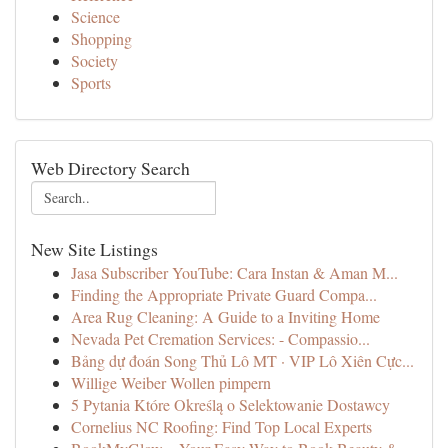
Science
Shopping
Society
Sports
Web Directory Search
New Site Listings
Jasa Subscriber YouTube: Cara Instan & Aman M...
Finding the Appropriate Private Guard Compa...
Area Rug Cleaning: A Guide to a Inviting Home
Nevada Pet Cremation Services: - Compassio...
Bảng dự đoán Song Thủ Lô MT · VIP Lô Xiên Cực...
Willige Weiber Wollen pimpern
5 Pytania Które Określą o Selektowanie Dostawcy
Cornelius NC Roofing: Find Top Local Experts