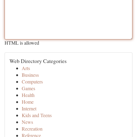
HTML is allowed
Web Directory Categories
Arts
Business
Computers
Games
Health
Home
Internet
Kids and Teens
News
Recreation
Reference