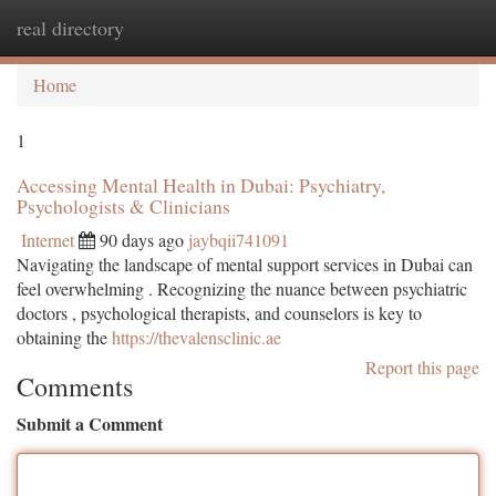
real directory
Togg
navi
Home
1
Accessing Mental Health in Dubai: Psychiatry,
Psychologists & Clinicians
Internet
90 days ago
jaybqii741091
Navigating the landscape of mental support services in Dubai can
feel overwhelming . Recognizing the nuance between psychiatric
doctors , psychological therapists, and counselors is key to
obtaining the
https://thevalensclinic.ae
Report this page
Comments
Submit a Comment