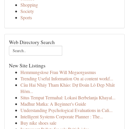
Shopping
Society
Sports
Web Directory Search
New Site Listings
Hemmungslose Frau Will Megaorgasmus
Trending Useful Information On ai content workf...
Cầu Hai Nháy Tham Khảo: Dự Đoán Lô Đẹp Nhất
Hôm...
Situs Tempat Termahal: Lokasi Berbelanja Khayal...
Madhur Matka: A Beginner's Guide
Understanding Psychological Evaluations in Cali...
Intelligent Systems Corporate Planner : The...
Buy nike shoes sale