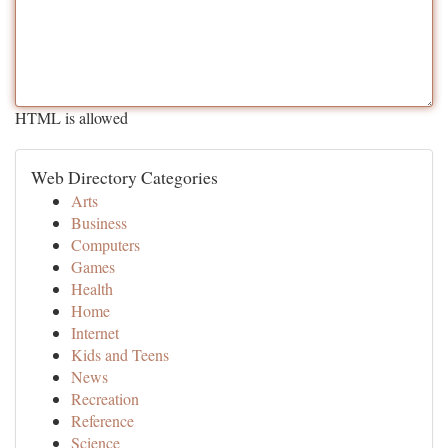
HTML is allowed
Web Directory Categories
Arts
Business
Computers
Games
Health
Home
Internet
Kids and Teens
News
Recreation
Reference
Science