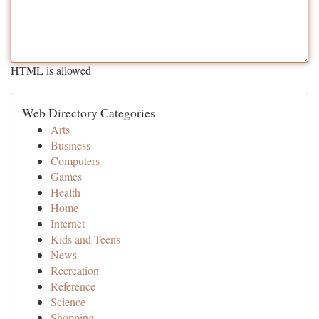
HTML is allowed
Web Directory Categories
Arts
Business
Computers
Games
Health
Home
Internet
Kids and Teens
News
Recreation
Reference
Science
Shopping