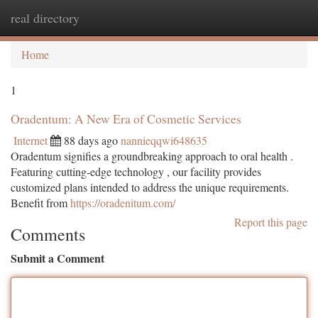
real directory
Togg
navi
Home
1
Oradentum: A New Era of Cosmetic Services
Internet
88 days ago
nannieqqwi648635
Oradentum signifies a groundbreaking approach to oral health .
Featuring cutting-edge technology , our facility provides
customized plans intended to address the unique requirements.
Benefit from
https://oradenitum.com/
Report this page
Comments
Submit a Comment