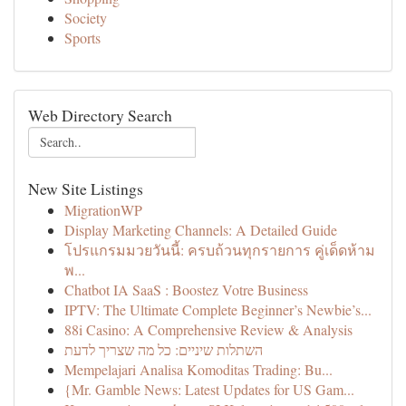
Society
Sports
Web Directory Search
New Site Listings
MigrationWP
Display Marketing Channels: A Detailed Guide
โปรแกรมมวยวันนี้: ครบถ้วนทุกรายการ คู่เด็ดห้าม
พ...
Chatbot IA SaaS : Boostez Votre Business
IPTV: The Ultimate Complete Beginner’s Newbie’s...
88i Casino: A Comprehensive Review & Analysis
השתלות שיניים: כל מה שצריך לדעת
Mempelajari Analisa Komoditas Trading: Bu...
{Mr. Gamble News: Latest Updates for US Gam...