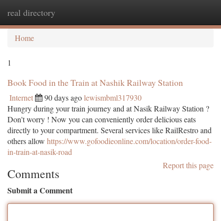
real directory
Togg
navi
Home
1
Book Food in the Train at Nashik Railway Station
Internet
90 days ago
lewismbml317930
Hungry during your train journey and at Nasik Railway Station ?
Don't worry ! Now you can conveniently order delicious eats
directly to your compartment. Several services like RailRestro and
others allow
https://www.gofoodieonline.com/location/order-food-
in-train-at-nasik-road
Report this page
Comments
Submit a Comment