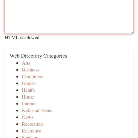
HTML is allowed
Web Directory Categories
Arts
Business
Computers
Games
Health
Home
Internet
Kids and Teens
News
Recreation
Reference
Science