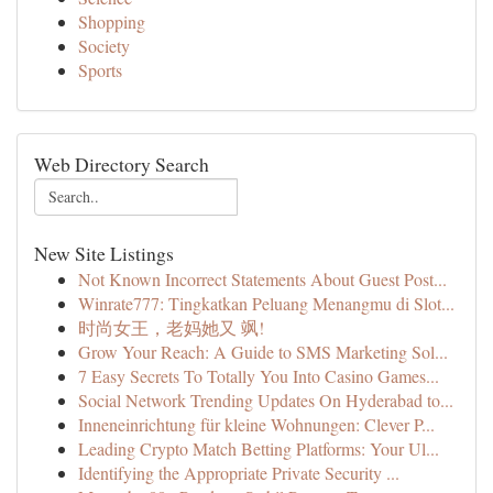
Shopping
Society
Sports
Web Directory Search
New Site Listings
Not Known Incorrect Statements About Guest Post...
Winrate777: Tingkatkan Peluang Menangmu di Slot...
时尚女王，老妈她又 飒!
Grow Your Reach: A Guide to SMS Marketing Sol...
7 Easy Secrets To Totally You Into Casino Games...
Social Network Trending Updates On Hyderabad to...
Inneneinrichtung für kleine Wohnungen: Clever P...
Leading Crypto Match Betting Platforms: Your Ul...
Identifying the Appropriate Private Security ...