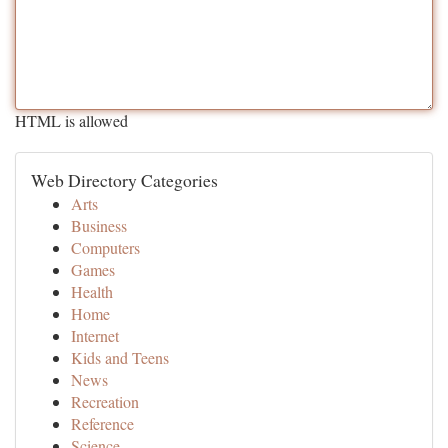
HTML is allowed
Web Directory Categories
Arts
Business
Computers
Games
Health
Home
Internet
Kids and Teens
News
Recreation
Reference
Science