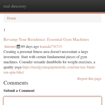
real directory
Togg
navi
Home
1
Revamp Your Residence: Essential Gym Machines
Internet
89 days ago
leaasda776715
Creating a personal fitness area doesn’t necessitate a large
investment. Start with certain fundamental pieces of gym
machines. Consider versatile dumbbells for weight exercises, a
quality yoga
https://usedgymequipmentsllc.com/star-trac-blade-
ion-spin-bike/
Report this page
Comments
Submit a Comment