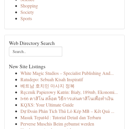
Shopping
Society
Sports
Web Directory Search
New Site Listings
White Magic Studios – Specialist Publishing And...
Ratudepo: Sebuah Kisah Inspiratif
베트남 호치민 마사지 정복
Ręcznik Papierowy Katrin: Biały, 189mb, Ekonomi...
lv66 คาสิโน สล็อต วิธีการเล่นคาสิโนเพื่อทำเงิน
KQXS: Your Ultimate Guide
Dự Đoán Phân Tích Thủ Lô Kép MB – Kết Quả ...
Masuk Tepat4d : Tutorial Detail dan Terbaru
Perverse Muschis Beim gebumst werden