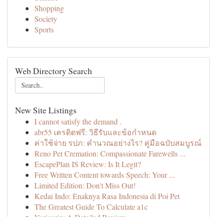
Shopping
Society
Sports
Web Directory Search
New Site Listings
I cannot satisfy the demand .
abr55 เครดิตฟรี: วิธีรับและข้อกำหนด
ค่าใช้จ่าย รปภ: คำนวณอย่างไร? คู่มือฉบับสมบูรณ์
Reno Pet Cremation: Compassionate Farewells ...
EscapePlan IS Review: Is It Legit?
Free Written Content towards Speech: Your ...
Limited Edition: Don't Miss Out!
Kedai Indo: Enaknya Rasa Indonesia di Poi Pet
The Greatest Guide To Calculate a1c