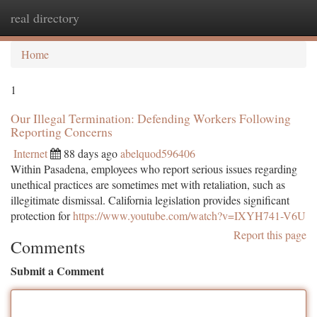
real directory
Togg
navi
Home
1
Our Illegal Termination: Defending Workers Following
Reporting Concerns
Internet
88 days ago
abelquod596406
Within Pasadena, employees who report serious issues regarding
unethical practices are sometimes met with retaliation, such as
illegitimate dismissal. California legislation provides significant
protection for
https://www.youtube.com/watch?v=IXYH741-V6U
Report this page
Comments
Submit a Comment