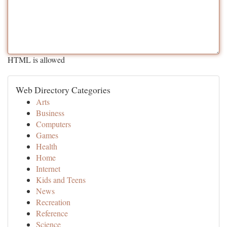
HTML is allowed
Web Directory Categories
Arts
Business
Computers
Games
Health
Home
Internet
Kids and Teens
News
Recreation
Reference
Science