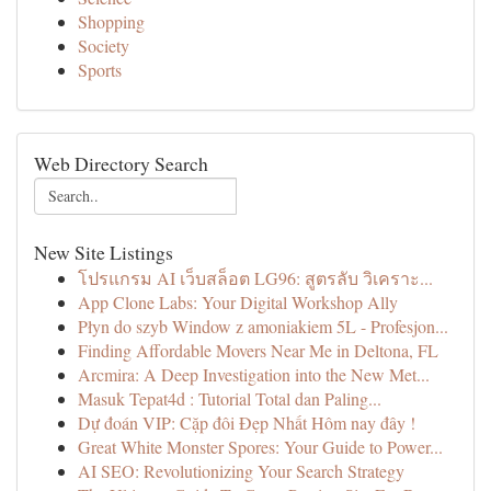
Shopping
Society
Sports
Web Directory Search
New Site Listings
โปรแกรม AI เว็บสล็อต LG96: สูตรลับ วิเคราะ...
App Clone Labs: Your Digital Workshop Ally
Płyn do szyb Window z amoniakiem 5L - Profesjon...
Finding Affordable Movers Near Me in Deltona, FL
Arcmira: A Deep Investigation into the New Met...
Masuk Tepat4d : Tutorial Total dan Paling...
Dự đoán VIP: Cặp đôi Đẹp Nhất Hôm nay đây !
Great White Monster Spores: Your Guide to Power...
AI SEO: Revolutionizing Your Search Strategy