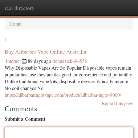
real directory
Togg
navi
Home
1
Buy Alibarbar Vape Online Australia
Internet
89 days ago
donnazlck696556
Why Disposable Vapes Are So Popular Disposable vapes remain
popular because they are designed for convenience and portability.
Unlike traditional vape kits, disposable devices typically require:
No coil changes No
https://alibarbaringotvape.com/product/alibarbar-ingot-9000/
Report this page
Comments
Submit a Comment