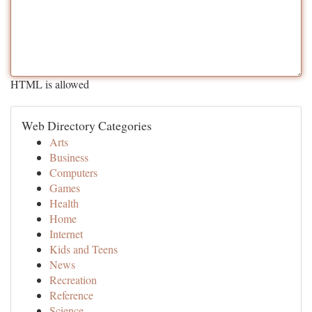
HTML is allowed
Web Directory Categories
Arts
Business
Computers
Games
Health
Home
Internet
Kids and Teens
News
Recreation
Reference
Science