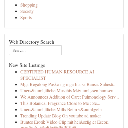
Shopping
Society
Sports
Web Directory Search
New Site Listings
CERTIFIED HUMAN RESOURCE AI
SPECIALIST
Mga Regalong Pasko ng mga Ina sa Bansa: Suhesti...
Uners&auml;ttliche Muschis M&uuml;ssen bumsen
We Announces Addition of Care: Pulmonology Serv...
This Botanical Fragrance Close to Me : Se...
Uners&auml;ttliche Milfs Beim v&ouml;geln
Trending Update Blog On youtube ad maker
Buntes Erotik Video Clip mit hei&szlig;er Escor...