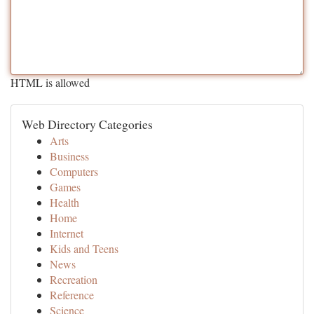
HTML is allowed
Web Directory Categories
Arts
Business
Computers
Games
Health
Home
Internet
Kids and Teens
News
Recreation
Reference
Science