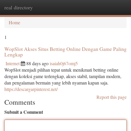
real directory
Togg
navi
Home
1
WopSlot Akses Situs Betting Online Dengan Game Paling
Lengkap
Internet
88 days ago
isaiah0j67omj5
WopSlot menjadi pilihan tepat untuk menikmati betting online
dengan koleksi game terlengkap, akses stabil, tampilan modern,
dan pengalaman bermain yang lebih nyaman kapan saja.
https://descargarpinterest.net/
Report this page
Comments
Submit a Comment