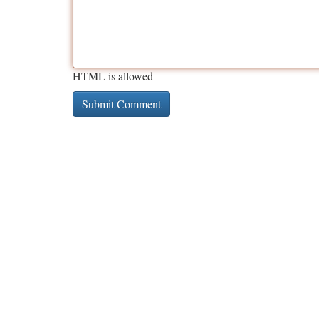
HTML is allowed