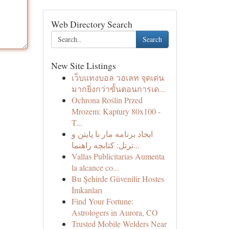
Web Directory Search
Search
New Site Listings
เว็บแทงบอล วอเลท จุดเด่น
มากยิ่งกว่าขั้นตอนการเด...
Ochrona Roślin Przed
Mrozem: Kaptury 80x100 -
T...
ایجاد برنامه مار با پایتن و
ترتل: کتابچه راهنما...
Vallas Publicitarias Aumenta
la alcance co...
Bu Şehirde Güvenilir Hostes
İmkanları
Find Your Fortune:
Astrologers in Aurora, CO
Trusted Mobile Welders Near