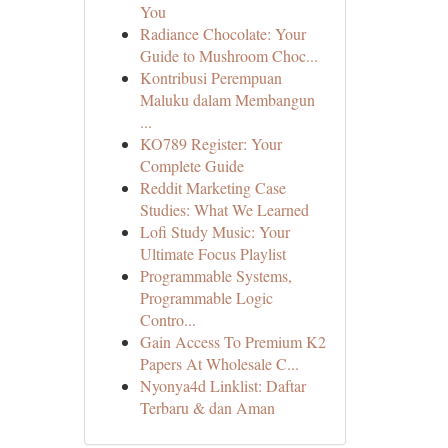
You
Radiance Chocolate: Your
Guide to Mushroom Choc...
Kontribusi Perempuan
Maluku dalam Membangun
...
KO789 Register: Your
Complete Guide
Reddit Marketing Case
Studies: What We Learned
Lofi Study Music: Your
Ultimate Focus Playlist
Programmable Systems,
Programmable Logic
Contro...
Gain Access To Premium K2
Papers At Wholesale C...
Nyonya4d Linklist: Daftar
Terbaru & dan Aman