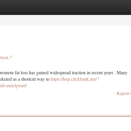
tegories
Register
Login
tion ?
romote fat loss has gained widespread traction in recent years . Many
rketed as a shortcut way to
https://hop.clickbank.net/?
tid=amylguard
Report 