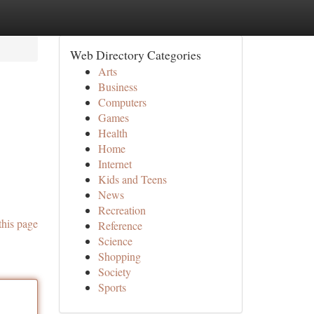
Web Directory Categories
Arts
Business
Computers
Games
Health
Home
Internet
Kids and Teens
News
Recreation
this page
Reference
Science
Shopping
Society
Sports