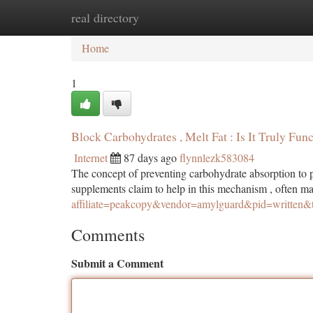
real directory
Home
New Site Listings
Add Site
Ca
Home
1
Block Carbohydrates , Melt Fat : Is It Truly Func
Internet
87 days ago
flynnlezk583084
The concept of preventing carbohydrate absorption to p
supplements claim to help in this mechanism , often ma
affiliate=peakcopy&vendor=amylguard&pid=written&
Comments
Submit a Comment