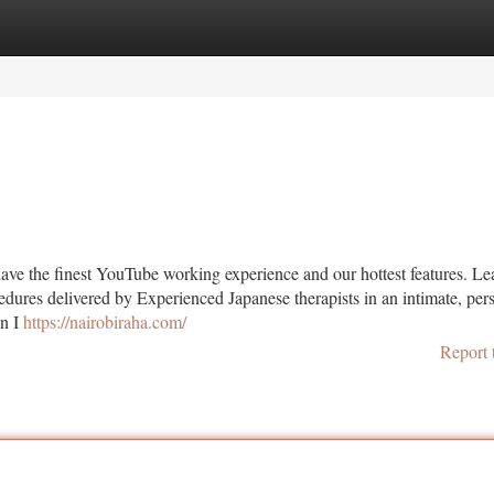
tegories
Register
Login
have the finest YouTube working experience and our hottest features. L
dures delivered by Experienced Japanese therapists in an intimate, per
en I
https://nairobiraha.com/
Report 