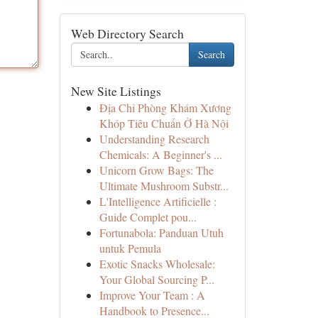
Web Directory Search
Search
New Site Listings
Địa Chỉ Phòng Khám Xương
Khóp Tiêu Chuẩn Ở Hà Nội
Understanding Research
Chemicals: A Beginner's ...
Unicorn Grow Bags: The
Ultimate Mushroom Substr...
L'Intelligence Artificielle :
Guide Complet pou...
Fortunabola: Panduan Utuh
untuk Pemula
Exotic Snacks Wholesale:
Your Global Sourcing P...
Improve Your Team : A
Handbook to Presence...