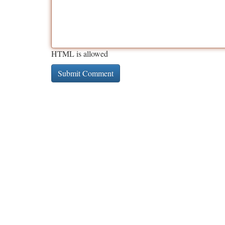
HTML is allowed