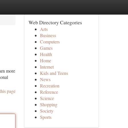
Web Directory Categories
Arts
Business
Computers
Games
Health
Home
Internet
earn more
Kids and Teens
sonal
News
Recreation
this page
Reference
Science
Shopping
Society
Sports