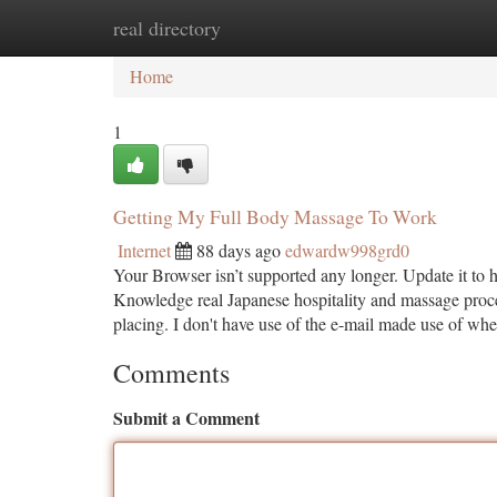
real directory
Home
New Site Listings
Add Site
Ca
Home
1
Getting My Full Body Massage To Work
Internet
88 days ago
edwardw998grd0
Your Browser isn’t supported any longer. Update it to 
Knowledge real Japanese hospitality and massage proce
placing. I don't have use of the e-mail made use of wh
Comments
Submit a Comment