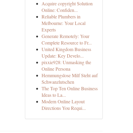
Acquire copyright Solution
Online: Confiden...
Reliable Plumbers in
Melbourne: Your Local
Experts
Generate Remotely: Your
Complete Resource to Fr...
United Kingdom Business
Update: Key Develo...
pixxie928: Unmasking the
Online Persona
Hemmungslose Milf Steht auf
Schwanzlutschen
The Top Ten Online Business
Ideas to La...
Modern Online Layout
Directions You Requi...