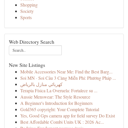
Shopping
Society
Sports
Web Directory Search
New Site Listings
Mobile Accessories Near Me: Find the Best Barg...
Soi MN · Soi Cầu 3 Càng Miễn Phí: Phương Pháp ...
كهربائي منازل بالرياض
Terapia Física La Overuela: Fortalece su ...
Aussie Menswear: The Style Resource
A Beginner's Introduction for Beginners
Gold365 copyright: Your Complete Tutorial
Yes, Good Gps camera app for field survey Do Exist
Best Affordable Combi Units UK : 2026 Ac...