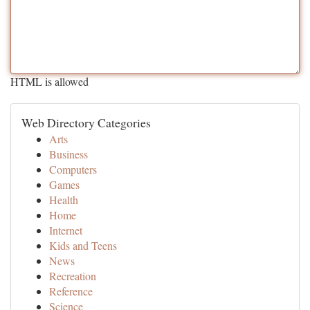
HTML is allowed
Web Directory Categories
Arts
Business
Computers
Games
Health
Home
Internet
Kids and Teens
News
Recreation
Reference
Science