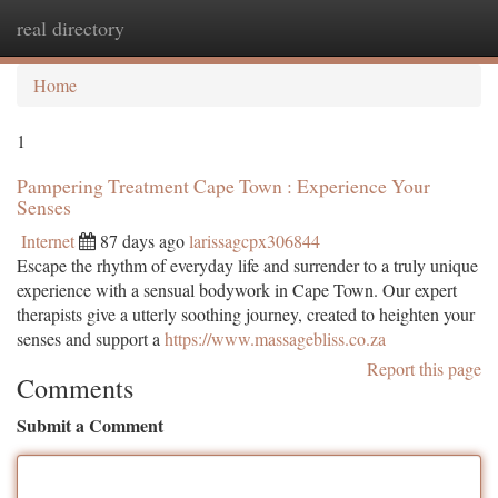
real directory
Togg
navi
Home
1
Pampering Treatment Cape Town : Experience Your
Senses
Internet
87 days ago
larissagcpx306844
Escape the rhythm of everyday life and surrender to a truly unique
experience with a sensual bodywork in Cape Town. Our expert
therapists give a utterly soothing journey, created to heighten your
senses and support a
https://www.massagebliss.co.za
Report this page
Comments
Submit a Comment