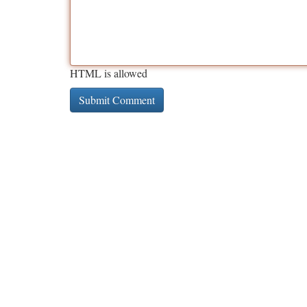
HTML is allowed