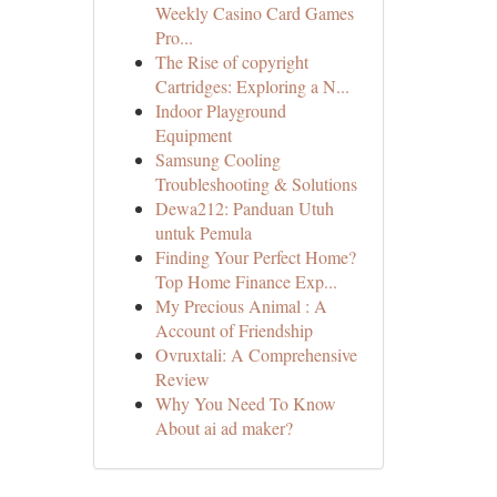
Weekly Casino Card Games
Pro...
The Rise of copyright
Cartridges: Exploring a N...
Indoor Playground
Equipment
Samsung Cooling
Troubleshooting & Solutions
Dewa212: Panduan Utuh
untuk Pemula
Finding Your Perfect Home?
Top Home Finance Exp...
My Precious Animal : A
Account of Friendship
Ovruxtali: A Comprehensive
Review
Why You Need To Know
About ai ad maker?