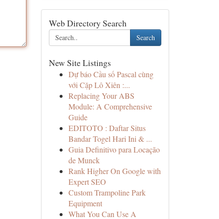
Web Directory Search
Search
New Site Listings
Dự báo Cầu số Pascal cùng
với Cặp Lô Xiên :...
Replacing Your ABS
Module: A Comprehensive
Guide
EDITOTO : Daftar Situs
Bandar Togel Hari Ini & ...
Guia Definitivo para Locação
de Munck
Rank Higher On Google with
Expert SEO
Custom Trampoline Park
Equipment
What You Can Use A