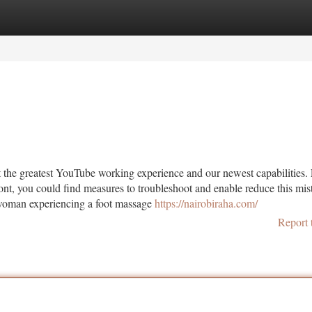
tegories
Register
Login
t the greatest YouTube working experience and our newest capabilities.
ront, you could find measures to troubleshoot and enable reduce this mis
woman experiencing a foot massage
https://nairobiraha.com/
Report 