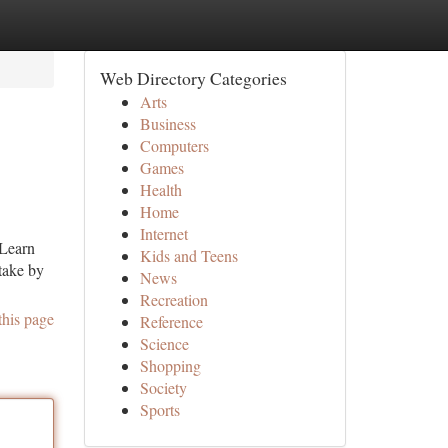
Web Directory Categories
Arts
Business
Computers
Games
Health
Home
Internet
 Learn
Kids and Teens
take by
News
Recreation
this page
Reference
Science
Shopping
Society
Sports