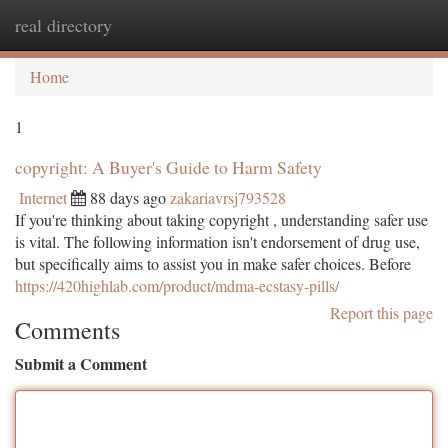
real directory
Togg
navi
Home
1
copyright: A Buyer's Guide to Harm Safety
Internet
88 days ago
zakariavrsj793528
If you're thinking about taking copyright , understanding safer use
is vital. The following information isn't endorsement of drug use,
but specifically aims to assist you in make safer choices. Before
https://420highlab.com/product/mdma-ecstasy-pills/
Report this page
Comments
Submit a Comment