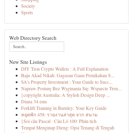
Society
Sports
Web Directory Search
New Site Listings
DIY Tron Crypto Wallets : A Full Explanation
Baju Akad Nikah: Gagasan Gaun Pernikahan S...
SA's Property Investment : Your Guide to Succ...
Napraw Posturę Bez Wyginania Się: Wsparcie Tren...
{copyright Australia: A Stylish Design Deep ...
Diana 34 ems
Forklift Training in Burnley: Your Key Guide
หยุดพัก 458: รายงานล่าสุด จาก สนาม
{Soi cầu Pascal · Cầu Lô 100: Phân tích
Tempat Menginap Dieng: Opsi Tenang di Tengah