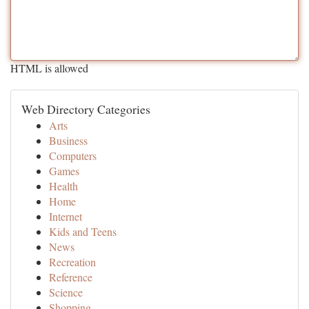
HTML is allowed
Web Directory Categories
Arts
Business
Computers
Games
Health
Home
Internet
Kids and Teens
News
Recreation
Reference
Science
Shopping