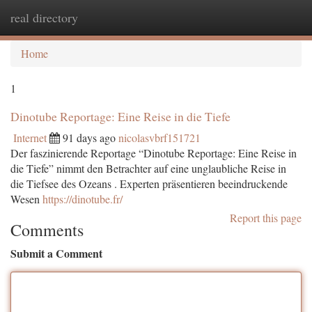
real directory
Togg
navi
Home
1
Dinotube Reportage: Eine Reise in die Tiefe
Internet
91 days ago
nicolasvbrf151721
Der faszinierende Reportage “Dinotube Reportage: Eine Reise in
die Tiefe” nimmt den Betrachter auf eine unglaubliche Reise in
die Tiefsee des Ozeans . Experten präsentieren beeindruckende
Wesen
https://dinotube.fr/
Report this page
Comments
Submit a Comment