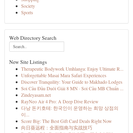
Society
Sports
Web Directory Search
New Site Listings
Therapeutic Bodywork Umhlanga: Enjoy Ultimate R...
Unforgettable Masai Mara Safari Experiences
Discover Tranquility: Your Guide to Makhado Lodges
Soi Cầu Đầu Duôi Giải 8 MN · Soi Cầu MB Chuẩn ...
Zindeyasam.net
RayNeo Air 4 Pro: A Deep Dive Review
다낭 돈키호테: 한국인이 운영하는 희망 상점의
이...
Score Big: The Best Gift Card Deals Right Now
向日葵远程：全面指南与实战技巧