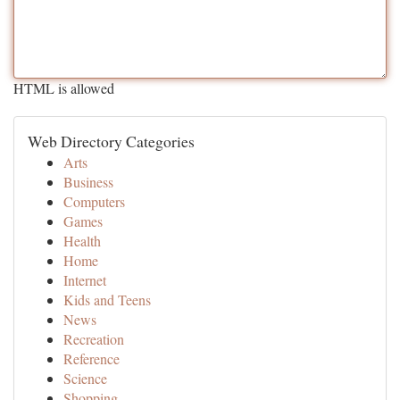
HTML is allowed
Web Directory Categories
Arts
Business
Computers
Games
Health
Home
Internet
Kids and Teens
News
Recreation
Reference
Science
Shopping