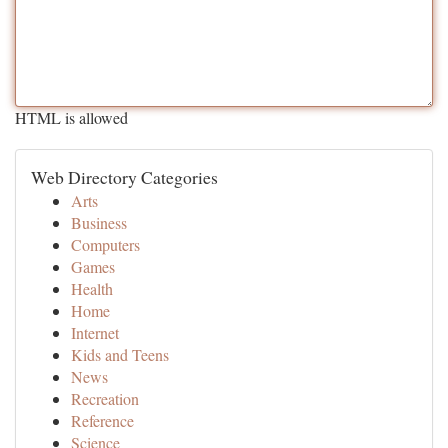
HTML is allowed
Web Directory Categories
Arts
Business
Computers
Games
Health
Home
Internet
Kids and Teens
News
Recreation
Reference
Science