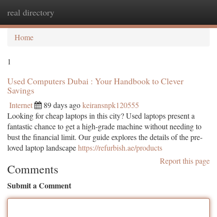
real directory
Togg
navi
Home
1
Used Computers Dubai : Your Handbook to Clever
Savings
Internet
89 days ago
keiransnpk120555
Looking for cheap laptops in this city? Used laptops present a
fantastic chance to get a high-grade machine without needing to
bust the financial limit. Our guide explores the details of the pre-
loved laptop landscape
https://refurbish.ae/products
Report this page
Comments
Submit a Comment