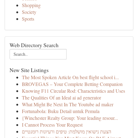
Shopping
Society
Sports
Web Directory Search
New Site Listings
The Most Spoken Article On best flight school i...
BROVEGAS – Your Complete Betting Companion
Knowing F11 Circular Rod: Characteristics and Uses
The Qualities Of an Ideal ai ad generator
What Might Be Next In The Youtube ad maker
Fortunabola: Buku Detail untuk Pemula
{Winchester Realty Group: Your leading resour...
I Cannot Process Your Request
הצעת נישואין מושלמת: טיפים ורעיונות רומנטיים