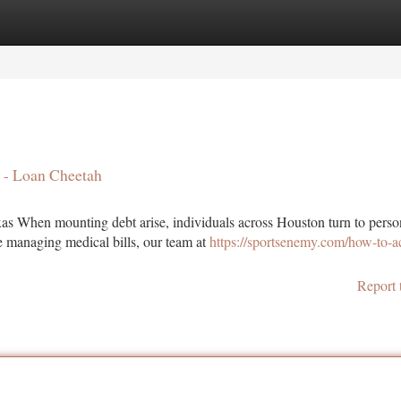
tegories
Register
Login
a - Loan Cheetah
as When mounting debt arise, individuals across Houston turn to perso
re managing medical bills, our team at
https://sportsenemy.com/how-to-a
Report 