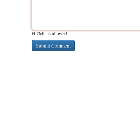
HTML is allowed