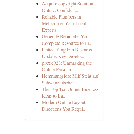
Acquire copyright Solution
Online: Confiden...
Reliable Plumbers in
Melbourne: Your Local
Experts
Generate Remotely: Your
Complete Resource to Fr...
United Kingdom Business
Update: Key Develo...
pixxie928: Unmasking the
Online Persona
Hemmungslose Milf Steht auf
Schwanzlutschen
The Top Ten Online Business
Ideas to La...
Modern Online Layout
Directions You Requi...