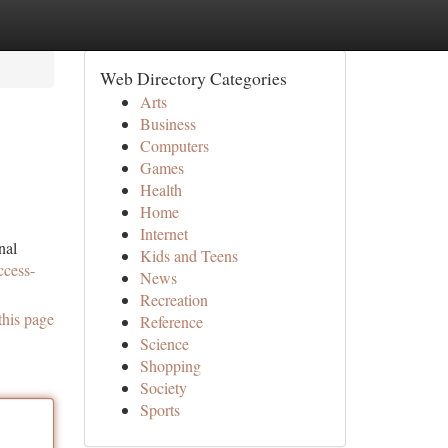
Web Directory Categories
Arts
Business
Computers
Games
Health
Home
Internet
nal
Kids and Teens
ccess-
News
Recreation
this page
Reference
Science
Shopping
Society
Sports