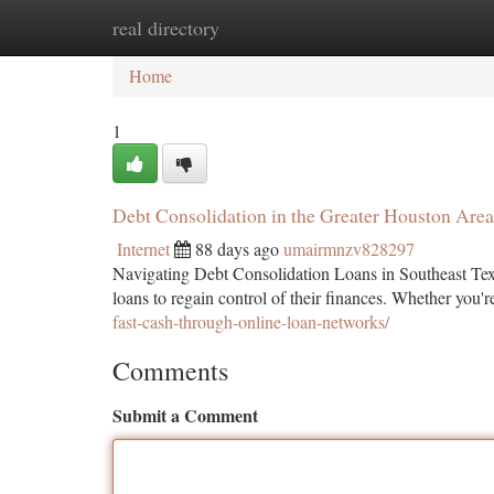
real directory
Home
New Site Listings
Add Site
Ca
Home
1
Debt Consolidation in the Greater Houston Are
Internet
88 days ago
umairmnzv828297
Navigating Debt Consolidation Loans in Southeast Tex
loans to regain control of their finances. Whether you'
fast-cash-through-online-loan-networks/
Comments
Submit a Comment