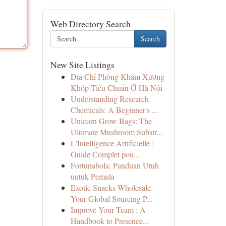
Web Directory Search
Search
New Site Listings
Địa Chỉ Phòng Khám Xương
Khóp Tiêu Chuẩn Ở Hà Nội
Understanding Research
Chemicals: A Beginner's ...
Unicorn Grow Bags: The
Ultimate Mushroom Substr...
L'Intelligence Artificielle :
Guide Complet pou...
Fortunabola: Panduan Utuh
untuk Pemula
Exotic Snacks Wholesale:
Your Global Sourcing P...
Improve Your Team : A
Handbook to Presence...