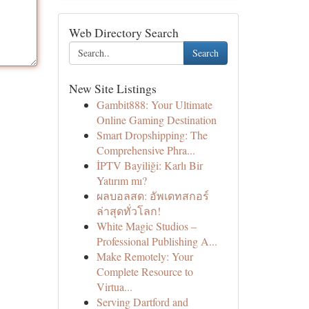
Web Directory Search
Search
New Site Listings
Gambit888: Your Ultimate
Online Gaming Destination
Smart Dropshipping: The
Comprehensive Phra...
İPTV Bayiliği: Karlı Bir
Yatırım mı?
ผลบอลสด: อัพเดทสกอร์
ล่าสุดทั่วโลก!
White Magic Studios –
Professional Publishing A...
Make Remotely: Your
Complete Resource to
Virtua...
Serving Dartford and