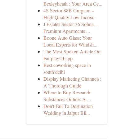
Bexleyheath : Your Area Ce...
4S Sector 88B Gurgaon –
High Quality Low-Increa...
J Estates Sector 36 Sohna –
Premium Apartments ...
Boone Auto Glass: Your
Local Experts for Windsh...
The Most Spoken Article On
Fairplay24 app
Best coworking space in
south delhi
Display Marketing Channels:
A Thorough Guide
Where to Buy Research
Substances Online: A ...
Don't Fall To Destination
Wedding in Jaipur Bli...