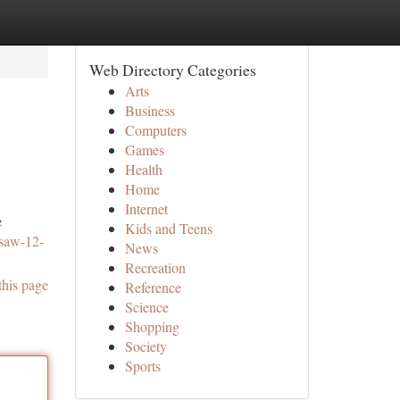
Web Directory Categories
Arts
Business
Computers
Games
Health
Home
Internet
e
Kids and Teens
nsaw-12-
News
Recreation
this page
Reference
Science
Shopping
Society
Sports