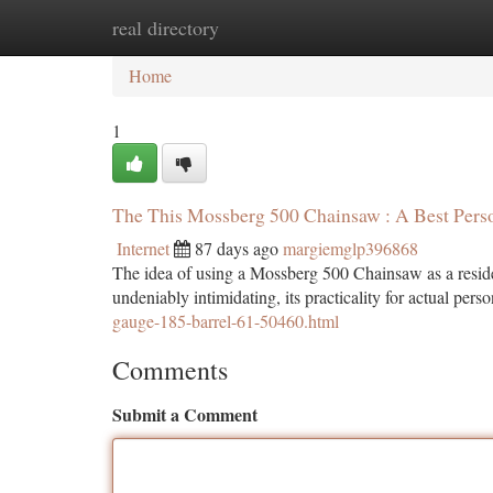
real directory
Home
New Site Listings
Add Site
Ca
Home
1
The This Mossberg 500 Chainsaw : A Best Perso
Internet
87 days ago
margiemglp396868
The idea of using a Mossberg 500 Chainsaw as a residen
undeniably intimidating, its practicality for actual perso
gauge-185-barrel-61-50460.html
Comments
Submit a Comment