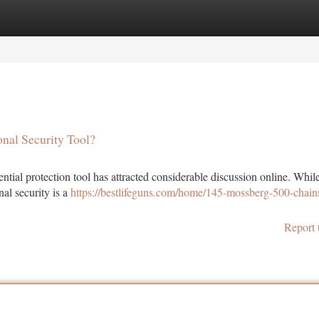
tegories
Register
Login
nal Security Tool?
tial protection tool has attracted considerable discussion online. Whil
nal security is a
https://bestlifeguns.com/home/145-mossberg-500-chai
Report 