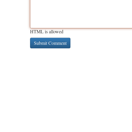
HTML is allowed