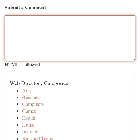
Submit a Comment
HTML is allowed
Web Directory Categories
Arts
Business
Computers
Games
Health
Home
Internet
Kids and Teens