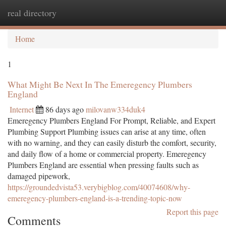
real directory
Togg
navi
Home
1
What Might Be Next In The Emeregency Plumbers
England
Internet
86 days ago
milovanw334duk4
Emeregency Plumbers England For Prompt, Reliable, and Expert
Plumbing Support Plumbing issues can arise at any time, often
with no warning, and they can easily disturb the comfort, security,
and daily flow of a home or commercial property. Emeregency
Plumbers England are essential when pressing faults such as
damaged pipework,
https://groundedvista53.verybigblog.com/40074608/why-
emeregency-plumbers-england-is-a-trending-topic-now
Report this page
Comments