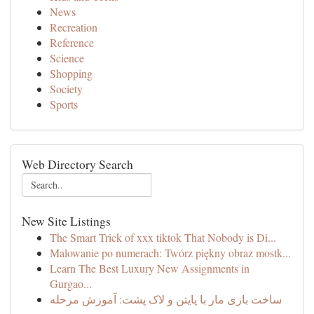
News
Recreation
Reference
Science
Shopping
Society
Sports
Web Directory Search
New Site Listings
The Smart Trick of xxx tiktok That Nobody is Di...
Malowanie po numerach: Twórz piękny obraz mostk...
Learn The Best Luxury New Assignments in
Gurgao...
ساخت بازی مار با پایتن و لاک پشت: آموزش مرحله