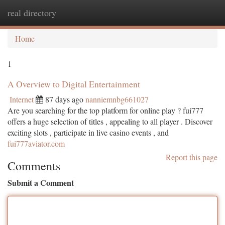
real directory
Togg
navi
Home
1
A Overview to Digital Entertainment
Internet
87 days ago
nanniemnbg661027
Are you searching for the top platform for online play ? fui777
offers a huge selection of titles , appealing to all player . Discover
exciting slots , participate in live casino events , and
fui777aviator.com
Report this page
Comments
Submit a Comment