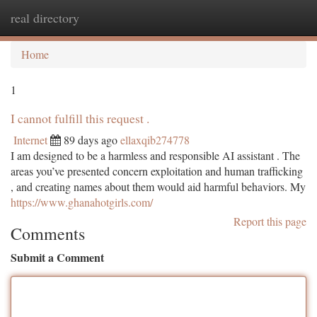
real directory
Togg
navi
Home
1
I cannot fulfill this request .
Internet
89 days ago
ellaxqib274778
I am designed to be a harmless and responsible AI assistant . The
areas you’ve presented concern exploitation and human trafficking
, and creating names about them would aid harmful behaviors. My
https://www.ghanahotgirls.com/
Report this page
Comments
Submit a Comment