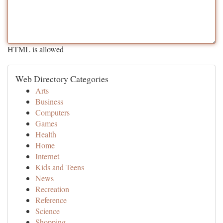
HTML is allowed
Web Directory Categories
Arts
Business
Computers
Games
Health
Home
Internet
Kids and Teens
News
Recreation
Reference
Science
Shopping