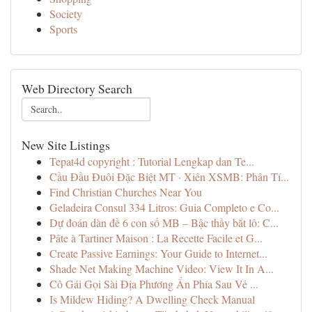
Society
Sports
Web Directory Search
New Site Listings
Tepat4d copyright : Tutorial Lengkap dan Te...
Cầu Đầu Đuôi Đặc Biệt MT · Xiên XSMB: Phân Tí...
Find Christian Churches Near You
Geladeira Consul 334 Litros: Guia Completo e Co...
Dự đoán dàn đề 6 con số MB – Bậc thầy bắt lô: C...
Pâte à Tartiner Maison : La Recette Facile et G...
Create Passive Earnings: Your Guide to Internet...
Shade Net Making Machine Video: View It In A...
Cô Gái Gọi Sài Địa Phương Ẩn Phía Sau Vẻ ...
Is Mildew Hiding? A Dwelling Check Manual