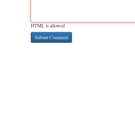
HTML is allowed