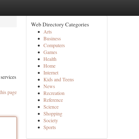
Web Directory Categories
Arts
Business
Computers
Games
Health
Home
Internet
 services
Kids and Teens
News
this page
Recreation
Reference
Science
Shopping
Society
Sports