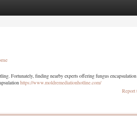
tegories
Register
Login
Home
ling. Fortunately, finding nearby experts offering fungus encapsulation
capsulation
https://www.moldremediationhotline.com/
Report 