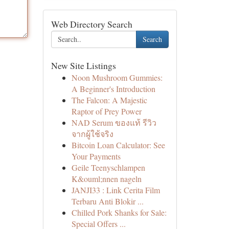
Web Directory Search
Search
New Site Listings
Noon Mushroom Gummies:
A Beginner's Introduction
The Falcon: A Majestic
Raptor of Prey Power
NAD Serum ของแท้ รีวิว
จากผู้ใช้จริง
Bitcoin Loan Calculator: See
Your Payments
Geile Teenyschlampen
K&ouml;nnen nageln
JANJI33 : Link Cerita Film
Terbaru Anti Blokir ...
Chilled Pork Shanks for Sale:
Special Offers ...