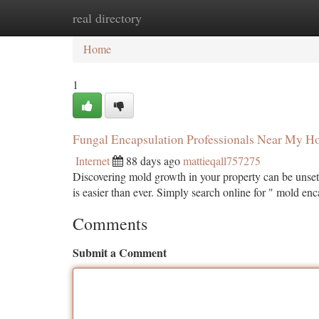
real directory
Home
New Site Listings
Add Site
Ca
Home
1
Fungal Encapsulation Professionals Near My 
Internet
88 days ago
mattieqall757275
Discovering mold growth in your property can be unsett
is easier than ever. Simply search online for " mold en
Comments
Submit a Comment