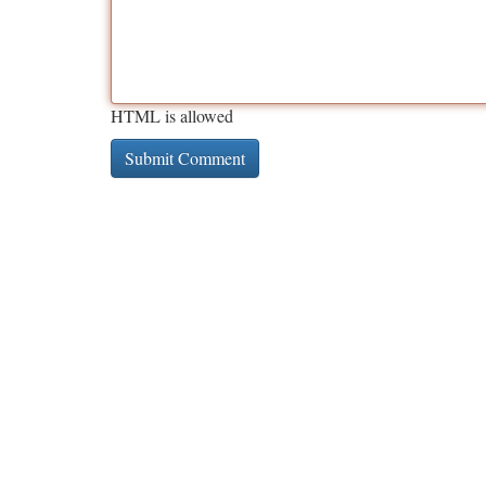
HTML is allowed