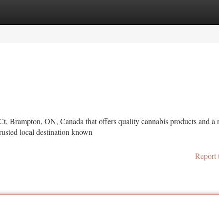
tegories
Register
Login
Ct, Brampton, ON, Canada that offers quality cannabis products and a r
usted local destination known
Report 