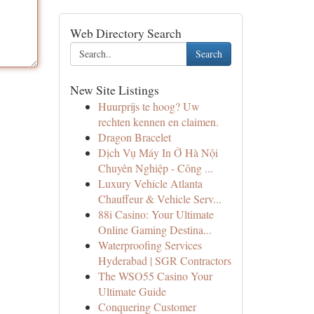
Web Directory Search
Search
New Site Listings
Huurprijs te hoog? Uw
rechten kennen en claimen.
Dragon Bracelet
Dịch Vụ Máy In Ở Hà Nội
Chuyên Nghiệp - Công ...
Luxury Vehicle Atlanta
Chauffeur & Vehicle Serv...
88i Casino: Your Ultimate
Online Gaming Destina...
Waterproofing Services
Hyderabad | SGR Contractors
The WSO55 Casino Your
Ultimate Guide
Conquering Customer