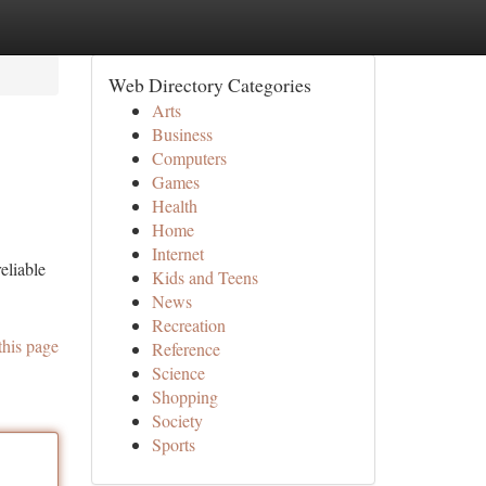
Web Directory Categories
Arts
Business
Computers
Games
Health
Home
Internet
eliable
Kids and Teens
News
Recreation
this page
Reference
Science
Shopping
Society
Sports