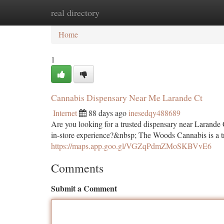
real directory
Home
New Site Listings
Add Site
Ca
Home
1
Cannabis Dispensary Near Me Larande Ct
Internet
88 days ago
inesedqy488689
Are you looking for a trusted dispensary near Larande 
in-store experience?&nbsp; The Woods Cannabis is a tr
https://maps.app.goo.gl/VGZqPdmZMoSKBVvE6
Comments
Submit a Comment