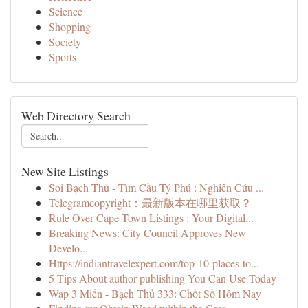
Science
Shopping
Society
Sports
Web Directory Search
New Site Listings
Soi Bạch Thủ - Tìm Cầu Tỷ Phú : Nghiên Cứu ...
Telegramcopyright：最新版本在哪里获取？
Rule Over Cape Town Listings : Your Digital...
Breaking News: City Council Approves New
Develo...
Https://indiantravelexpert.com/top-10-places-to...
5 Tips About author publishing You Can Use Today
Wap 3 Miền - Bạch Thủ 333: Chốt Số Hôm Nay