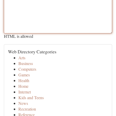
HTML is allowed
Web Directory Categories
Arts
Business
Computers
Games
Health
Home
Internet
Kids and Teens
News
Recreation
Reference