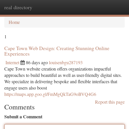
real directory
Togg
navi
Home
1
Cape Town Web Design: Creating Stunning Online
Experiences
Internet
86 days ago
louisenbgu287193
Cape Town website creation offers organizations impactful
approaches to build beautiful as well as user-friendly digital sites.
We specialize in delivering bespoke and flexible interfaces that
engage users also boost
https://maps.app.goo.gl/FmMgQkTaG9oBVQ4G6
Report this page
Comments
Submit a Comment