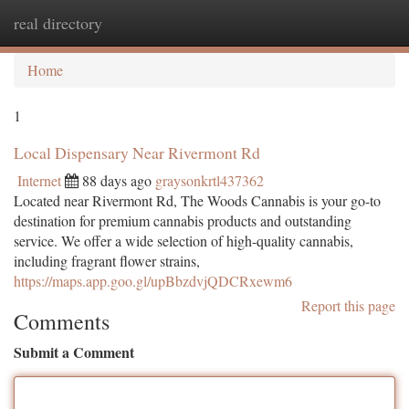
real directory
Togg
navi
Home
1
Local Dispensary Near Rivermont Rd
Internet
88 days ago
graysonkrtl437362
Located near Rivermont Rd, The Woods Cannabis is your go-to
destination for premium cannabis products and outstanding
service. We offer a wide selection of high-quality cannabis,
including fragrant flower strains,
https://maps.app.goo.gl/upBbzdvjQDCRxewm6
Report this page
Comments
Submit a Comment