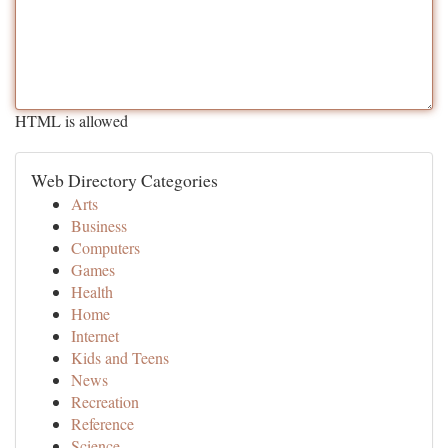
HTML is allowed
Web Directory Categories
Arts
Business
Computers
Games
Health
Home
Internet
Kids and Teens
News
Recreation
Reference
Science