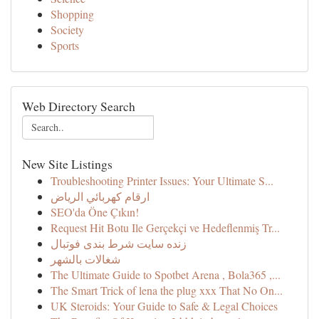
Shopping
Society
Sports
Web Directory Search
New Site Listings
Troubleshooting Printer Issues: Your Ultimate S...
ارقام كهربائي الرياض
SEO'da Öne Çıkın!
Request Hit Botu Ile Gerçekçi ve Hedeflenmiş Tr...
زنده سایت شرط بندی فوتبال
شغالات بالشهر
The Ultimate Guide to Spotbet Arena , Bola365 ,...
The Smart Trick of lena the plug xxx That No On...
UK Steroids: Your Guide to Safe & Legal Choices