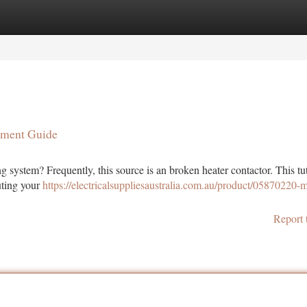
tegories
Register
Login
ement Guide
g system? Frequently, this source is an broken heater contactor. This tut
uting your
https://electricalsuppliesaustralia.com.au/product/05870220-m
Report 