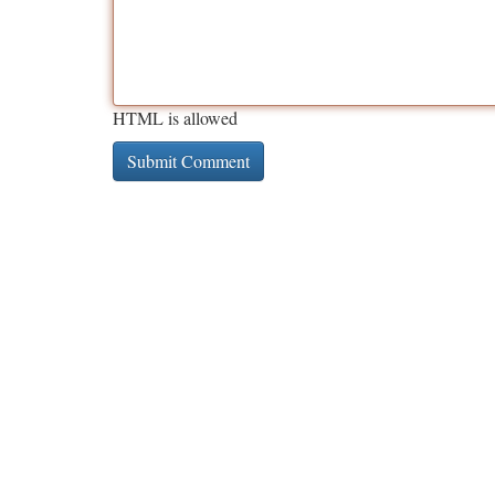
HTML is allowed