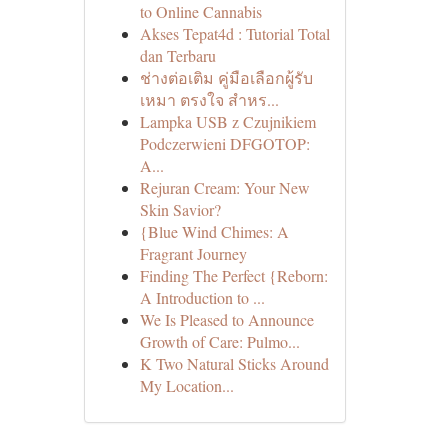
to Online Cannabis
Akses Tepat4d : Tutorial Total
dan Terbaru
ช่างต่อเติม คู่มือเลือกผู้รับ
เหมา ตรงใจ สำหร...
Lampka USB z Czujnikiem
Podczerwieni DFGOTOP:
A...
Rejuran Cream: Your New
Skin Savior?
{Blue Wind Chimes: A
Fragrant Journey
Finding The Perfect {Reborn:
A Introduction to ...
We Is Pleased to Announce
Growth of Care: Pulmo...
K Two Natural Sticks Around
My Location...