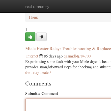
real directory
Home
New Site Listings
Add Site
Ca
Home
1
Miele Heater Relay: Troubleshooting & Replac
Internet
85 days ago
qasimdblj784700
Experiencing some fault with your Miele dryer 's heatin
provides straightforward steps for checking and substit
dw-relay-heater/
Comments
Submit a Comment