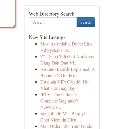
Web Directory Search
Search
New Site Listings
Most Affordable Direct Link
Ad Systems: D...
Z24 Sân Chơi Giải Am Nhạc
Hàng Dẫn Đầu Vi...
Arduino Boards Explained: A
Beginner's Guide to...
Dự đoán VIP: Cặp đôi Hot
Nhất Hôm nay đây !
IPTV: The Ultimate
Complete Beginner’s
Newbie’s...
Song thủ lô MT: Bí quyết
Chốt Niềm tin Hiệu ...
Mail Order 420: Your Guide