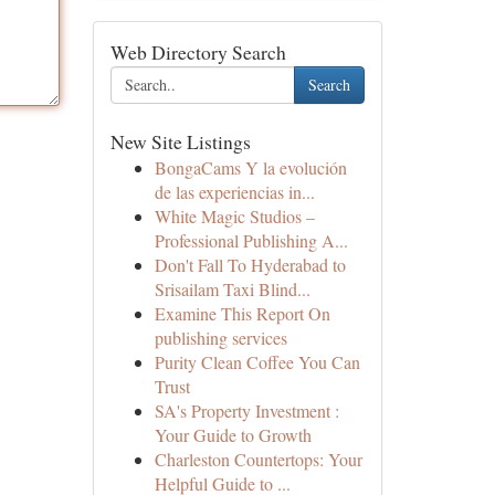
Web Directory Search
Search
New Site Listings
BongaCams Y la evolución
de las experiencias in...
White Magic Studios –
Professional Publishing A...
Don't Fall To Hyderabad to
Srisailam Taxi Blind...
Examine This Report On
publishing services
Purity Clean Coffee You Can
Trust
SA's Property Investment :
Your Guide to Growth
Charleston Countertops: Your
Helpful Guide to ...