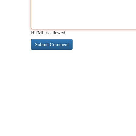
HTML is allowed