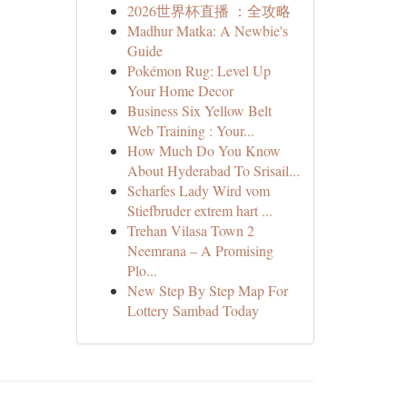
2026世界杯直播 ：全攻略
Madhur Matka: A Newbie's
Guide
Pokémon Rug: Level Up
Your Home Decor
Business Six Yellow Belt
Web Training : Your...
How Much Do You Know
About Hyderabad To Srisail...
Scharfes Lady Wird vom
Stiefbruder extrem hart ...
Trehan Vilasa Town 2
Neemrana – A Promising
Plo...
New Step By Step Map For
Lottery Sambad Today