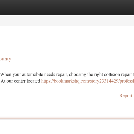
tegories
Register
Login
County
When your automobile needs repair, choosing the right collision repair f
 At our center located
https://bookmarkshq.com/story23314429/professi
Report 