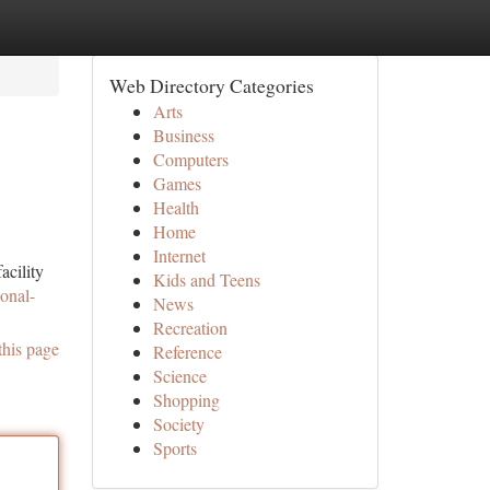
Web Directory Categories
Arts
Business
Computers
Games
Health
Home
Internet
acility
Kids and Teens
onal-
News
Recreation
this page
Reference
Science
Shopping
Society
Sports