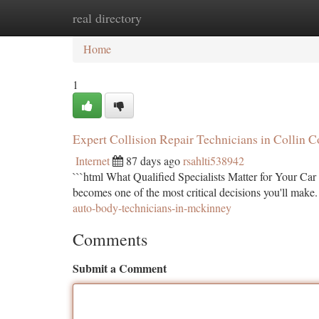
real directory
Home
New Site Listings
Add Site
Ca
Home
1
Expert Collision Repair Technicians in Collin 
Internet
87 days ago
rsahlti538942
```html What Qualified Specialists Matter for Your Car 
becomes one of the most critical decisions you'll make.
auto-body-technicians-in-mckinney
Comments
Submit a Comment