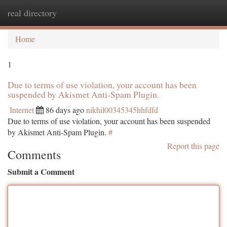
real directory
Togg
navi
Home
1
Due to terms of use violation, your account has been
suspended by Akismet Anti-Spam Plugin.
Internet
86 days ago
nikhil00345345hhfdfd
Due to terms of use violation, your account has been suspended
by Akismet Anti-Spam Plugin.
#
Report this page
Comments
Submit a Comment