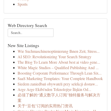
Sports
Web Directory Search
New Site Listings
Wie Suchmaschinenoptimierung Ihnen Zeit, Stress...
AI SEO: Revolutionizing Your Search Strategy
The Blog To Learn More About best ai video gene...
White Magic Studios – Qualified Publishing And ...
Boosting Corporate Performance Through Lean Six...
SaaS Marketing Templates: Your Complete Handbook
Siedem zaniedbań obywateli przy selekcji dostaw...
Arge Arge Ekibi'nden Teknolojiye İlişkin Od...
必须了解的“通义数字人订阅”独特服务与解决方
案
关于“豆包”订阅的实用热门资讯