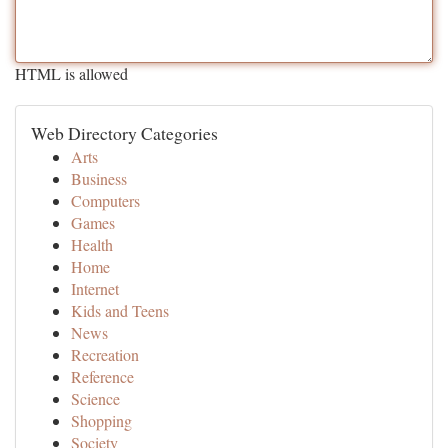
HTML is allowed
Web Directory Categories
Arts
Business
Computers
Games
Health
Home
Internet
Kids and Teens
News
Recreation
Reference
Science
Shopping
Society