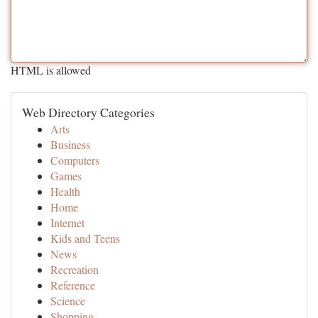
HTML is allowed
Web Directory Categories
Arts
Business
Computers
Games
Health
Home
Internet
Kids and Teens
News
Recreation
Reference
Science
Shopping