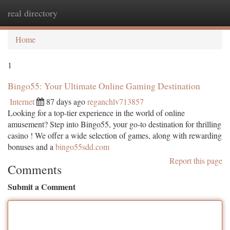
real directory
Togg
navi
Home
1
Bingo55: Your Ultimate Online Gaming Destination
Internet
87 days ago
reganchlv713857
Looking for a top-tier experience in the world of online
amusement? Step into Bingo55, your go-to destination for thrilling
casino ! We offer a wide selection of games, along with rewarding
bonuses and a
bingo55sdd.com
Report this page
Comments
Submit a Comment