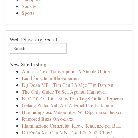
Society
Sports
Web Directory Search
New Site Listings
Audio to Text Transcription: A Simple Guide
Land for sale in Bhogapuram
Dự Đoán MB - Tìm Cầu Lô Mẹo Tìm Đáp Án
The Only Guide To Sea Agentur Hannover
KOITOTO : Link Situs Toto Togel Online Terperca...
Gelang Pintar Anti Air: Alternatif Terbaik untu...
Hemmungslose M&ouml;se Will Sperma schlucken
Rumored Buzz On ok.xxx
Illuminazione Cameretta: Idee e Tendenze per Ba...
Dự Đoán Xỉu Chủ MN – Tài Lộc Xuôi Chảy!