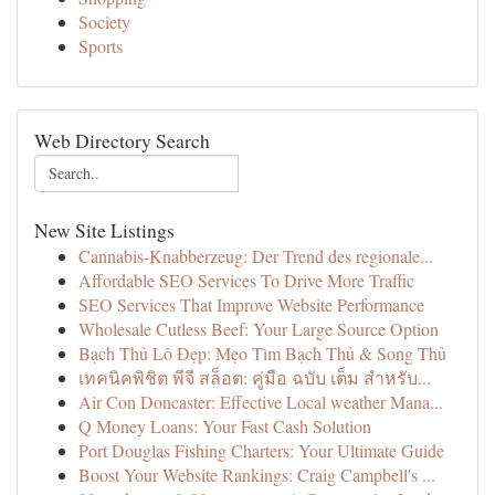
Society
Sports
Web Directory Search
New Site Listings
Cannabis-Knabberzeug: Der Trend des regionale...
Affordable SEO Services To Drive More Traffic
SEO Services That Improve Website Performance
Wholesale Cutless Beef: Your Large Source Option
Bạch Thủ Lô Đẹp: Mẹo Tìm Bạch Thủ & Song Thủ
เทคนิคพิชิต พีจี สล็อต: คู่มือ ฉบับ เต็ม สำหรับ...
Air Con Doncaster: Effective Local weather Mana...
Q Money Loans: Your Fast Cash Solution
Port Douglas Fishing Charters: Your Ultimate Guide
Boost Your Website Rankings: Craig Campbell's ...