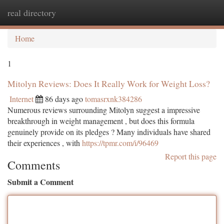
real directory
Togg
navi
Home
1
Mitolyn Reviews: Does It Really Work for Weight Loss?
Internet
86 days ago
tomasrxnk384286
Numerous reviews surrounding Mitolyn suggest a impressive
breakthrough in weight management , but does this formula
genuinely provide on its pledges ? Many individuals have shared
their experiences , with
https://tpmr.com/i/96469
Report this page
Comments
Submit a Comment