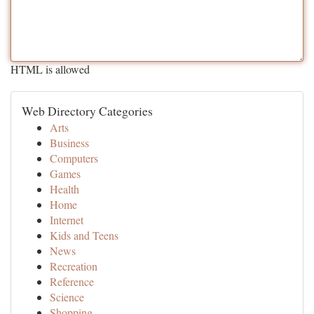
HTML is allowed
Web Directory Categories
Arts
Business
Computers
Games
Health
Home
Internet
Kids and Teens
News
Recreation
Reference
Science
Shopping