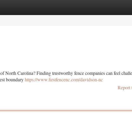
tegories
Register
Login
 of North Carolina? Finding trustworthy fence companies can feel chall
best boundary
https://www.firstfencenc.com/davidson-nc
Report 