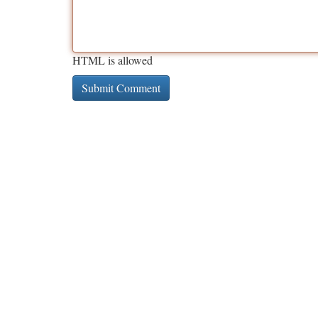
HTML is allowed