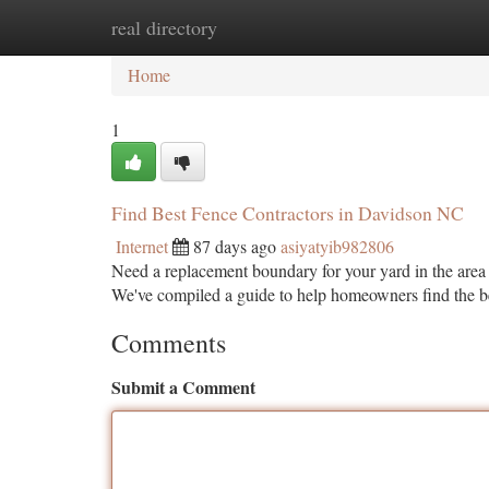
real directory
Home
New Site Listings
Add Site
Ca
Home
1
Find Best Fence Contractors in Davidson NC
Internet
87 days ago
asiyatyib982806
Need a replacement boundary for your yard in the area
We've compiled a guide to help homeowners find the 
Comments
Submit a Comment