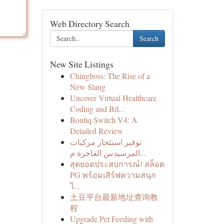
Web Directory Search
Search
New Site Listings
Chingboss: The Rise of a
New Slang
Uncover Virtual Healthcare
Coding and Bil...
Boutiq Switch V4: A
Detailed Review
توفير استئجار مركبات
المرسيدس الفاخرة م...
สุดยอดประสบการณ์! สล็อต
PG พร้อมเสิร์ฟความสนุก
ไ...
土豆平台最新地址查询教
程
Upgrade Pet Feeding with