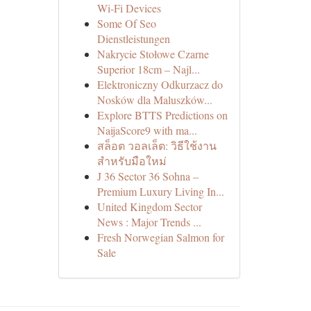
Wi-Fi Devices
Some Of Seo
Dienstleistungen
Nakrycie Stołowe Czarne
Superior 18cm – Najl...
Elektroniczny Odkurzacz do
Nosków dla Maluszków...
Explore BTTS Predictions on
NaijaScore9 with ma...
สล็อต วอลเล็ต: วิธีใช้งาน
สำหรับมือใหม่
J 36 Sector 36 Sohna –
Premium Luxury Living In...
United Kingdom Sector
News : Major Trends ...
Fresh Norwegian Salmon for
Sale