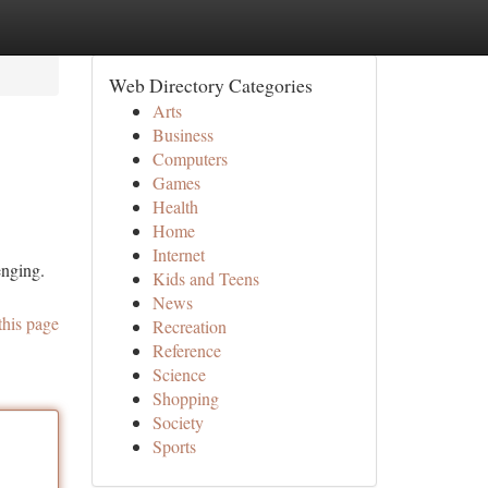
Web Directory Categories
Arts
Business
Computers
Games
Health
Home
Internet
enging.
Kids and Teens
News
this page
Recreation
Reference
Science
Shopping
Society
Sports