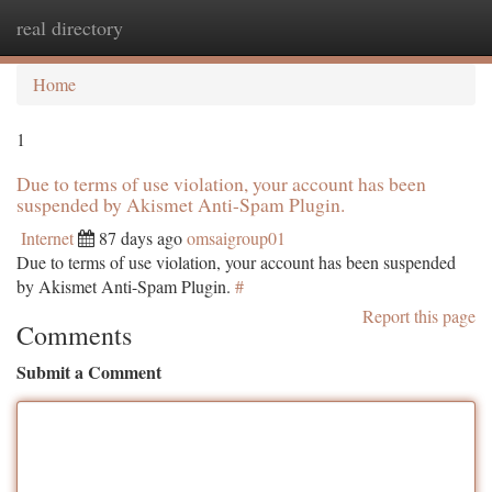
real directory
Togg
navi
Home
1
Due to terms of use violation, your account has been
suspended by Akismet Anti-Spam Plugin.
Internet
87 days ago
omsaigroup01
Due to terms of use violation, your account has been suspended
by Akismet Anti-Spam Plugin.
#
Report this page
Comments
Submit a Comment