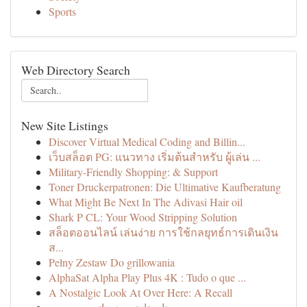
Sports
Web Directory Search
New Site Listings
Discover Virtual Medical Coding and Billin...
เว็บสล็อต PG: แนวทาง เริ่มต้นสำหรับ ผู้เล่น ...
Military-Friendly Shopping: & Support
Toner Druckerpatronen: Die Ultimative Kaufberatung
What Might Be Next In The Adivasi Hair oil
Shark P CL: Your Wood Stripping Solution
สล็อตออนไลน์ เล่นง่าย การใช้กลยุทธ์การเดินเงิน
ส...
Pełny Zestaw Do grillowania
AlphaSat Alpha Play Plus 4K : Tudo o que ...
A Nostalgic Look At Over Here: A Recall