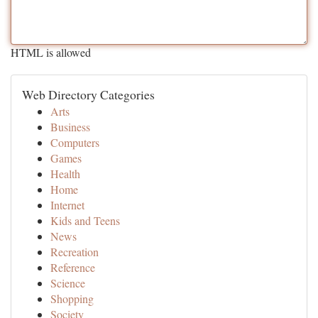
HTML is allowed
Web Directory Categories
Arts
Business
Computers
Games
Health
Home
Internet
Kids and Teens
News
Recreation
Reference
Science
Shopping
Society