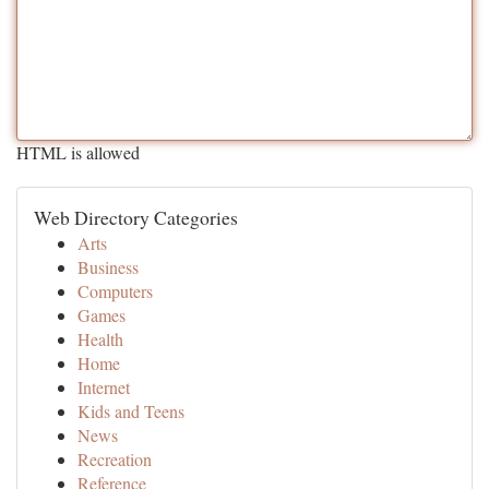
HTML is allowed
Web Directory Categories
Arts
Business
Computers
Games
Health
Home
Internet
Kids and Teens
News
Recreation
Reference