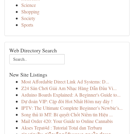
Science
Shopping
Society
Sports
Web Directory Search
New Site Listings
Most Affordable Direct Link Ad Systems: D...
Z24 Sân Chơi Giải Am Nhạc Hàng Dẫn Đầu Vi...
Arduino Boards Explained: A Beginner's Guide to...
Dự đoán VIP: Cặp đôi Hot Nhất Hôm nay đây !
IPTV: The Ultimate Complete Beginner’s Newbie’s...
Song thủ lô MT: Bí quyết Chốt Niềm tin Hiệu ...
Mail Order 420: Your Guide to Online Cannabis
Akses Tepat4d : Tutorial Total dan Terbaru