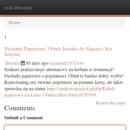
real directory
Togg
navi
Home
1
Pucharki Papierowe 330ml: Idealne do Napoju i Nie
Jedynie
Internet
85 days ago
reganmdzv532416
Szukasz praktycznego alternatywy na herbata w restauracji?
Pucharki papierowe o pojemności 330ml to bardzo dobry wybór!
Reprezentują one świetne pojemność na poranne kawę, ale także
sprawdzą się na zimne
https://opakowaniadeal.pl/pl/p/Kubek-
papierowy-na-kawe-330ml-coffee-50szt-SUP/599
Report this page
Comments
Submit a Comment