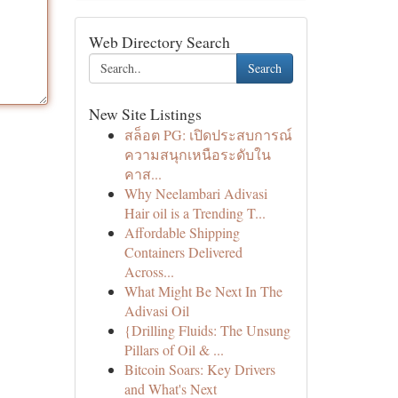
Web Directory Search
Search
New Site Listings
สล็อต PG: เปิดประสบการณ์
ความสนุกเหนือระดับใน
คาส...
Why Neelambari Adivasi
Hair oil is a Trending T...
Affordable Shipping
Containers Delivered
Across...
What Might Be Next In The
Adivasi Oil
{Drilling Fluids: The Unsung
Pillars of Oil & ...
Bitcoin Soars: Key Drivers
and What's Next