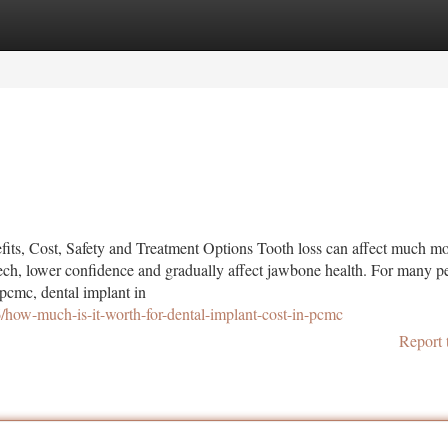
tegories
Register
Login
ts, Cost, Safety and Treatment Options Tooth loss can affect much mo
ch, lower confidence and gradually affect jawbone health. For many p
 pcmc, dental implant in
how-much-is-it-worth-for-dental-implant-cost-in-pcmc
Report 