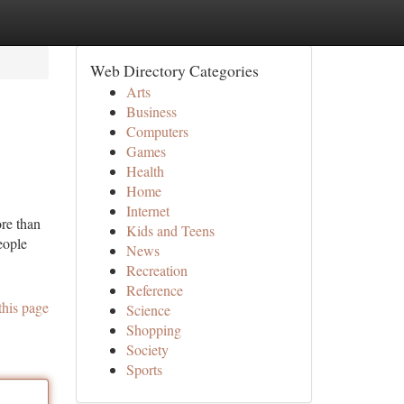
Web Directory Categories
Arts
Business
Computers
Games
Health
Home
Internet
re than
Kids and Teens
eople
News
Recreation
Reference
this page
Science
Shopping
Society
Sports