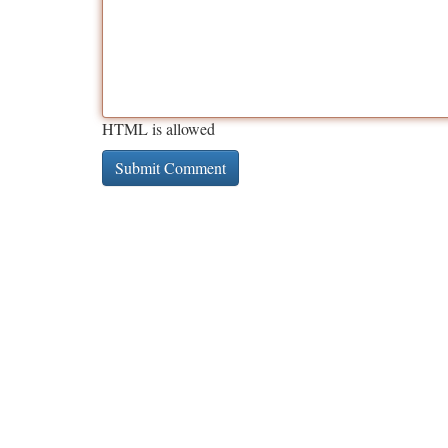
HTML is allowed