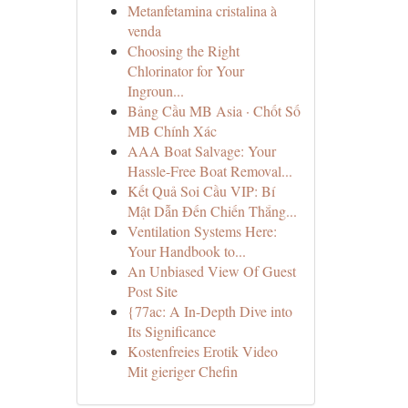
Metanfetamina cristalina à
venda
Choosing the Right
Chlorinator for Your
Ingroun...
Bảng Cầu MB Asia · Chốt Số
MB Chính Xác
AAA Boat Salvage: Your
Hassle-Free Boat Removal...
Kết Quả Soi Cầu VIP: Bí
Mật Dẫn Đến Chiến Thắng...
Ventilation Systems Here:
Your Handbook to...
An Unbiased View Of Guest
Post Site
{77ac: A In-Depth Dive into
Its Significance
Kostenfreies Erotik Video
Mit gieriger Chefin