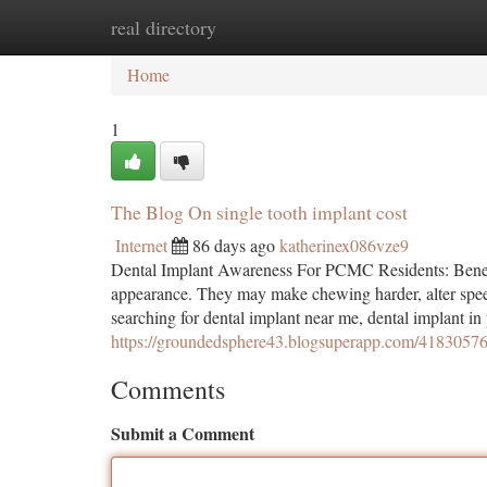
real directory
Home
New Site Listings
Add Site
Ca
Home
1
The Blog On single tooth implant cost
Internet
86 days ago
katherinex086vze9
Dental Implant Awareness For PCMC Residents: Benefi
appearance. They may make chewing harder, alter spee
searching for dental implant near me, dental implant in
https://groundedsphere43.blogsuperapp.com/41830576/
Comments
Submit a Comment