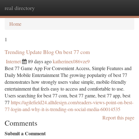
real directory
Togg
navi
Home
1
Trending Update Blog On best 77 com
Internet
89 days ago
katherinex086vze9
Best 77 Game App For Convenient Access, Simple Features and
Daily Mobile Entertainment The growing popularity of best 77
demonstrates how strongly users value simple, mobile-friendly
entertainment that feels easy to access and comfortable to use.
Users searching for best 77 com, best 77 game, best 77 app, best
77
https://agilefield24.alltdesign.com/readers-views-point-on-best-
77-login-and-why-it-is-trending-on-social-media-60014535
Report this page
Comments
Submit a Comment