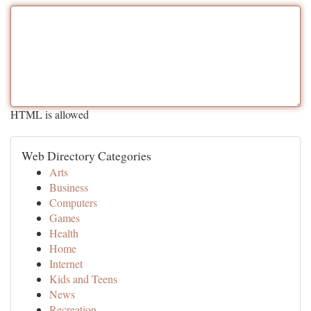
HTML is allowed
Web Directory Categories
Arts
Business
Computers
Games
Health
Home
Internet
Kids and Teens
News
Recreation