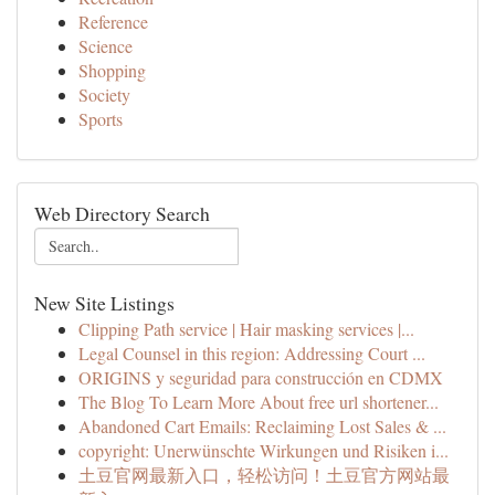
Reference
Science
Shopping
Society
Sports
Web Directory Search
New Site Listings
Clipping Path service | Hair masking services |...
Legal Counsel in this region: Addressing Court ...
ORIGINS y seguridad para construcción en CDMX
The Blog To Learn More About free url shortener...
Abandoned Cart Emails: Reclaiming Lost Sales & ...
copyright: Unerwünschte Wirkungen und Risiken i...
土豆官网最新入口，轻松访问！土豆官方网站最