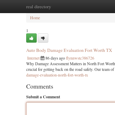
real directory
Home
New Site Listings
Add Site
Ca
Home
1
Auto Body Damage Evaluation Fort Worth TX
Internet
86 days ago
flynnwstc386726
Why Damage Assessment Matters in North Fort Worth Wh
crucial for getting back on the road safely. Our team of
damage-evaluation-north-fort-worth-tx
Comments
Submit a Comment