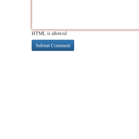
HTML is allowed