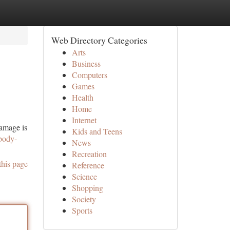
Web Directory Categories
Arts
Business
Computers
Games
Health
Home
Internet
damage is
Kids and Teens
-body-
News
Recreation
this page
Reference
Science
Shopping
Society
Sports