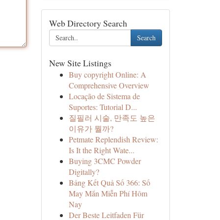
Web Directory Search
Search
New Site Listings
Buy copyright Online: A
Comprehensive Overview
Locação de Sistema de
Suportes: Tutorial D...
질필러 시술, 만족도 높은
이유가 뭘까?
Petmate Replendish Review:
Is It the Right Wate...
Buying 3CMC Powder
Digitally?
Bảng Kết Quả Số 366: Số
May Mắn Miễn Phí Hôm
Nay
Der Beste Leitfaden Für