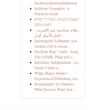
Suchmaschinenoptimierung
Software Examples: A
Practical Guide
הצעות נישואין: המדריך המלא
לשנת 2024
نظام محاسبة عبر الإنترنت :
الحل الأمثل لإدار...
Spermageile Schlampe Aus
Austria will in versau...
Dự đoán Wap 3 miền · Song
Thủ XSMB: Phân tích c...
Infirmière Indépendante : Le
Guide Ultime p...
White Magic Studios –
Experienced Publishing An...
Homeopathy for Diabetes:
What Doctors Want You ...