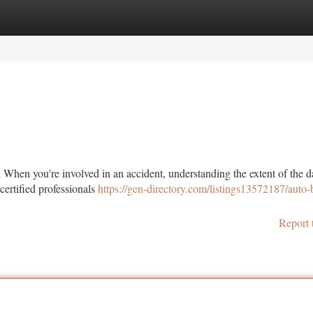
tegories
Register
Login
en you're involved in an accident, understanding the extent of the 
 certified professionals
https://gen-directory.com/listings13572187/auto
Report 