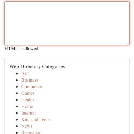
HTML is allowed
Web Directory Categories
Arts
Business
Computers
Games
Health
Home
Internet
Kids and Teens
News
Recreation