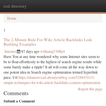
real directory
Togg
navi
Home
1
The 2-Minute Rule For Wiki Article Backlinks Link
Building Examples
Internet
87 days ago
williamq530flp4
Have You at any time wondered why some Internet sites seem to
be to float effortlessly to the highest of search engine results while
some barely make a ripple? It all will come all the way down to
one potent idea in Search engine optimization termed hyperlink
juice. Url
https://shanenvxad.aboutyoublog.com/52884701/3-
simple-techniques-for-wiki-article-backlinks-content-optimization
Report this page
Comments
Submit a Comment