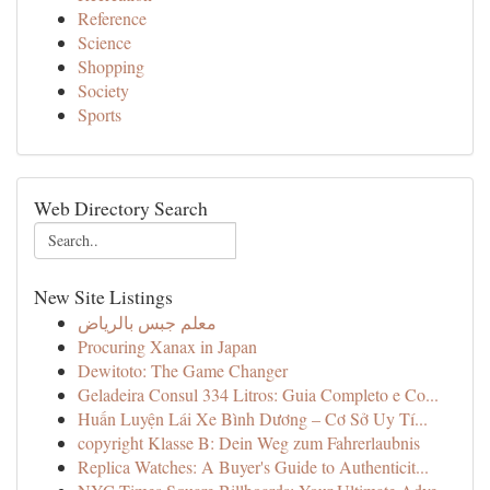
Reference
Science
Shopping
Society
Sports
Web Directory Search
New Site Listings
معلم جبس بالرياض
Procuring Xanax in Japan
Dewitoto: The Game Changer
Geladeira Consul 334 Litros: Guia Completo e Co...
Huấn Luyện Lái Xe Bình Dương – Cơ Sở Uy Tí...
copyright Klasse B: Dein Weg zum Fahrerlaubnis
Replica Watches: A Buyer's Guide to Authenticit...