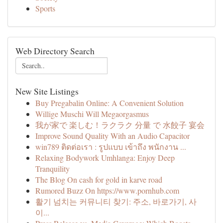
Sports
Web Directory Search
New Site Listings
Buy Pregabalin Online: A Convenient Solution
Willige Muschi Will Megaorgasmus
我が家で 楽しむ！ラクラク 分量 で 水餃子 宴会
Improve Sound Quality With an Audio Capacitor
win789 ติดต่อเรา : รูปแบบ เข้าถึง พนักงาน ...
Relaxing Bodywork Umhlanga: Enjoy Deep
Tranquility
The Blog On cash for gold in karve road
Rumored Buzz On https://www.pornhub.com
활기 넘치는 커뮤니티 찾기: 주소, 바로가기, 사
이...