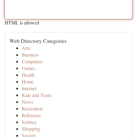
HTML is allowed
Web Directory Categories
Arts
Business
Computers
Games
Health
Home
Internet
Kids and Teens
News
Recreation
Reference
Science
Shopping
Society