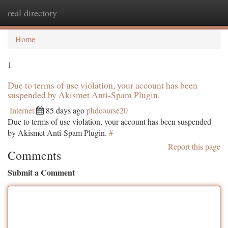
real directory
Togg
navi
Home
1
Due to terms of use violation, your account has been
suspended by Akismet Anti-Spam Plugin.
Internet
85 days ago
phdcourse20
Due to terms of use violation, your account has been suspended
by Akismet Anti-Spam Plugin.
#
Report this page
Comments
Submit a Comment