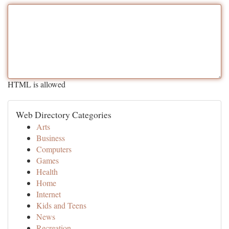
HTML is allowed
Web Directory Categories
Arts
Business
Computers
Games
Health
Home
Internet
Kids and Teens
News
Recreation