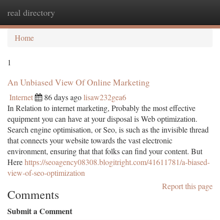
real directory
Togg
navi
Home
1
An Unbiased View Of Online Marketing
Internet
86 days ago
lisaw232gea6
In Relation to internet marketing, Probably the most effective
equipment you can have at your disposal is Web optimization.
Search engine optimisation, or Seo, is such as the invisible thread
that connects your website towards the vast electronic
environment, ensuring that that folks can find your content. But
Here
https://seoagency08308.blogitright.com/41611781/a-biased-
view-of-seo-optimization
Report this page
Comments
Submit a Comment