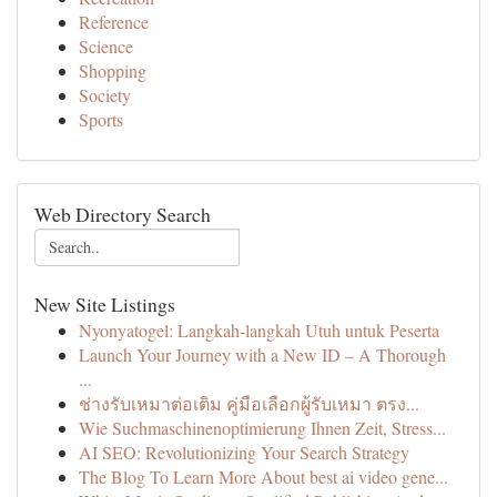
Reference
Science
Shopping
Society
Sports
Web Directory Search
New Site Listings
Nyonyatogel: Langkah-langkah Utuh untuk Peserta
Launch Your Journey with a New ID – A Thorough
...
ช่างรับเหมาต่อเติม คู่มือเลือกผู้รับเหมา ตรง...
Wie Suchmaschinenoptimierung Ihnen Zeit, Stress...
AI SEO: Revolutionizing Your Search Strategy
The Blog To Learn More About best ai video gene...