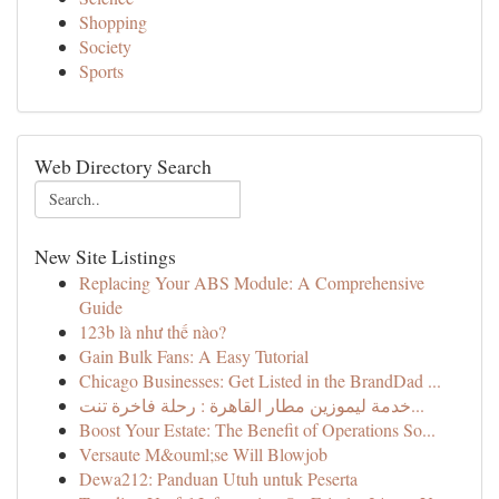
Shopping
Society
Sports
Web Directory Search
New Site Listings
Replacing Your ABS Module: A Comprehensive
Guide
123b là như thế nào?
Gain Bulk Fans: A Easy Tutorial
Chicago Businesses: Get Listed in the BrandDad ...
خدمة ليموزين مطار القاهرة : رحلة فاخرة تنت...
Boost Your Estate: The Benefit of Operations So...
Versaute M&ouml;se Will Blowjob
Dewa212: Panduan Utuh untuk Peserta