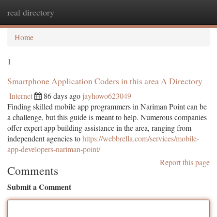
real directory
Togg
navi
Home
1
Smartphone Application Coders in this area A Directory
Internet
86 days ago
jayhowo623049
Finding skilled mobile app programmers in Nariman Point can be
a challenge, but this guide is meant to help. Numerous companies
offer expert app building assistance in the area, ranging from
independent agencies to
https://webbrella.com/services/mobile-
app-developers-nariman-point/
Report this page
Comments
Submit a Comment