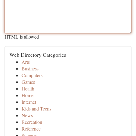
HTML is allowed
Web Directory Categories
Arts
Business
Computers
Games
Health
Home
Internet
Kids and Teens
News
Recreation
Reference
Science