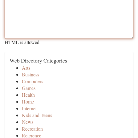
HTML is allowed
Web Directory Categories
Arts
Business
Computers
Games
Health
Home
Internet
Kids and Teens
News
Recreation
Reference