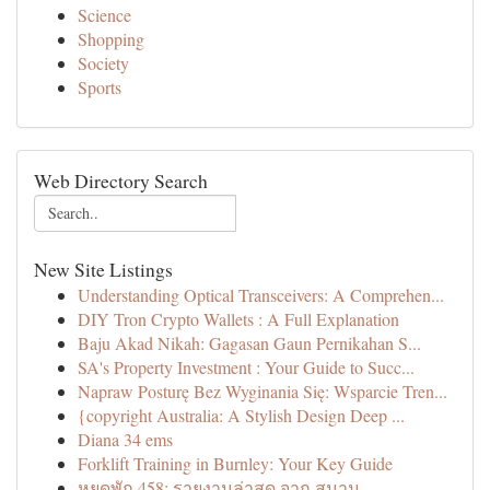
Science
Shopping
Society
Sports
Web Directory Search
New Site Listings
Understanding Optical Transceivers: A Comprehen...
DIY Tron Crypto Wallets : A Full Explanation
Baju Akad Nikah: Gagasan Gaun Pernikahan S...
SA's Property Investment : Your Guide to Succ...
Napraw Posturę Bez Wyginania Się: Wsparcie Tren...
{copyright Australia: A Stylish Design Deep ...
Diana 34 ems
Forklift Training in Burnley: Your Key Guide
หยุดพัก 458: รายงานล่าสุด จาก สนาม