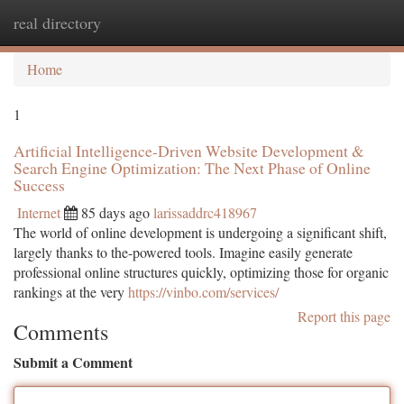
real directory
Togg
navi
Home
1
Artificial Intelligence-Driven Website Development &
Search Engine Optimization: The Next Phase of Online
Success
Internet
85 days ago
larissaddrc418967
The world of online development is undergoing a significant shift,
largely thanks to the-powered tools. Imagine easily generate
professional online structures quickly, optimizing those for organic
rankings at the very
https://vinbo.com/services/
Report this page
Comments
Submit a Comment