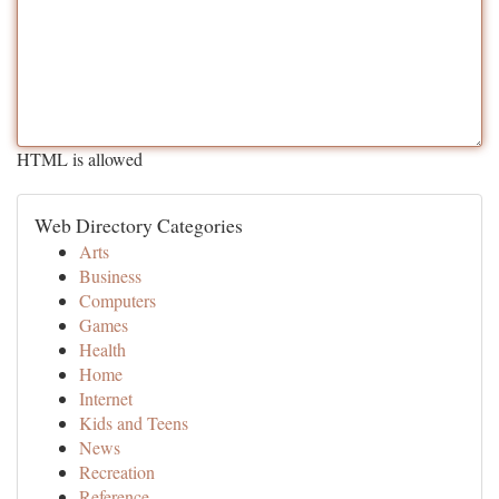
HTML is allowed
Web Directory Categories
Arts
Business
Computers
Games
Health
Home
Internet
Kids and Teens
News
Recreation
Reference