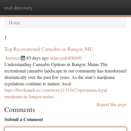
real directory
Togg
navi
Home
1
Top Recreational Cannabis in Bangor, ME
Internet
85 days ago
sidneyjsfe800880
Understanding Cannabis Options in Bangor, Maine The
recreational cannabis landscape in our community has transformed
dramatically over the past few years. As the state's marijuana
regulations continue to mature, local
https://bookmarkerz.com/story21353673/premium-legal-
marijuana-in-bangor-maine
Report this page
Comments
Submit a Comment