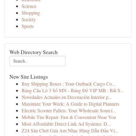
Science
Shopping
Society
Sports
Web Directory Search
New Site Listings
Buy Shipping Boxes : Your Outback Cargo Co...
Bảng Cầu Lô 3 Số MN - Bảng Đề VIP MB : Bắt S...
Novedades Actuales en Decoración Interior p...
Maximize Your Week: A Guide to Digital Planners
Electric Scooter Pallets: Your Wholesale Sourci...
Mobile Tire Repair: Fast & Convenient Near You
Most Affordable Direct Link Ad Systems: D...
Z24 Sân Chơi Giải Am Nhạc Hàng Dẫn Đầu Vi...