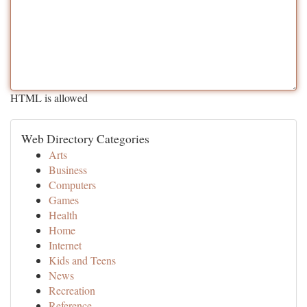
HTML is allowed
Web Directory Categories
Arts
Business
Computers
Games
Health
Home
Internet
Kids and Teens
News
Recreation
Reference