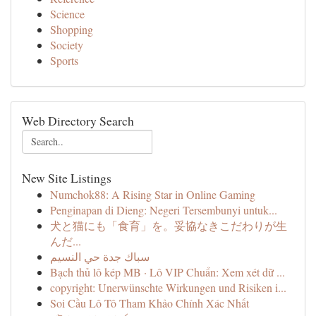
Science
Shopping
Society
Sports
Web Directory Search
New Site Listings
Numchok88: A Rising Star in Online Gaming
Penginapan di Dieng: Negeri Tersembunyi untuk...
犬と猫にも「食育」を。妥協なきこだわりが生
んだ...
سباك جدة حي النسيم
Bạch thủ lô kép MB · Lô VIP Chuẩn: Xem xét dữ ...
copyright: Unerwünschte Wirkungen und Risiken i...
Soi Cầu Lô Tô Tham Khảo Chính Xác Nhất