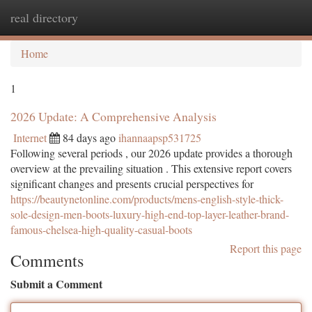
real directory
Togg
navi
Home
1
2026 Update: A Comprehensive Analysis
Internet
84 days ago
ihannaapsp531725
Following several periods , our 2026 update provides a thorough
overview at the prevailing situation . This extensive report covers
significant changes and presents crucial perspectives for
https://beautynetonline.com/products/mens-english-style-thick-
sole-design-men-boots-luxury-high-end-top-layer-leather-brand-
famous-chelsea-high-quality-casual-boots
Report this page
Comments
Submit a Comment