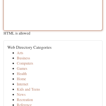
HTML is allowed
Web Directory Categories
Arts
Business
Computers
Games
Health
Home
Internet
Kids and Teens
News
Recreation
Reference