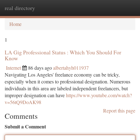
real directory
Togg
navi
Home
1
LA Gig Professional Status : Which You Should For
Know
Internet
86 days ago
albertahyh011937
Navigating Los Angeles' freelance economy can be tricky,
especially when it comes to professional designation. Numerous
individuals in this area are labeled independent freelancers, but
improper designation can have
https://www.youtube.com/watch?
v=56tQ9DoAK98
Report this page
Comments
Submit a Comment