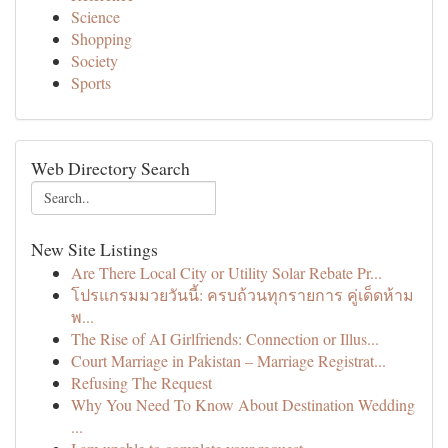
Science
Shopping
Society
Sports
Web Directory Search
New Site Listings
Are There Local City or Utility Solar Rebate Pr...
โปรแกรมมวยวันนี้: ครบถ้วนทุกรายการ คู่เด็ดห้าม
พ...
The Rise of AI Girlfriends: Connection or Illus...
Court Marriage in Pakistan – Marriage Registrat...
Refusing The Request
Why You Need To Know About Destination Wedding
...