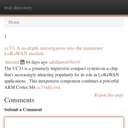
real directory
Togg
navi
Home
1
cc33: A in-depth investigation into the miniature
LoRaWAN module
Internet
84 days ago
sahilhawo076039
The CC33 is a genuinely impressive compact system-on-a-chip
that's increasingly attracting popularity for its role in LoRaWAN
applications . This inexpensive component combines a powerful
ARM Cortex M4
cc33sdd.com
Report this page
Comments
Submit a Comment