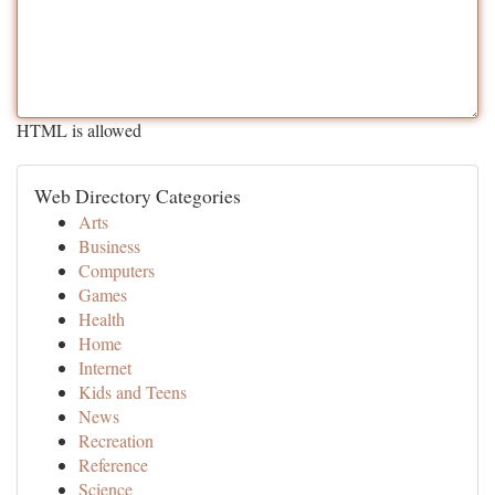
HTML is allowed
Web Directory Categories
Arts
Business
Computers
Games
Health
Home
Internet
Kids and Teens
News
Recreation
Reference
Science