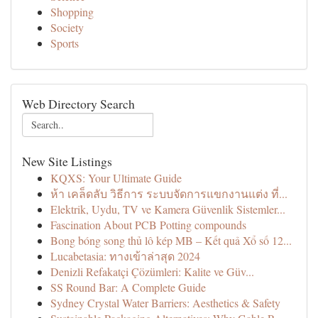
Shopping
Society
Sports
Web Directory Search
New Site Listings
KQXS: Your Ultimate Guide
ห้า เคล็ดลับ วิธีการ ระบบจัดการแขกงานแต่ง ที่...
Elektrik, Uydu, TV ve Kamera Güvenlik Sistemler...
Fascination About PCB Potting compounds
Bong bóng song thủ lô kép MB – Kết quả Xổ số 12...
Lucabetasia: ทางเข้าล่าสุด 2024
Denizli Refakatçi Çözümleri: Kalite ve Güv...
SS Round Bar: A Complete Guide
Sydney Crystal Water Barriers: Aesthetics & Safety