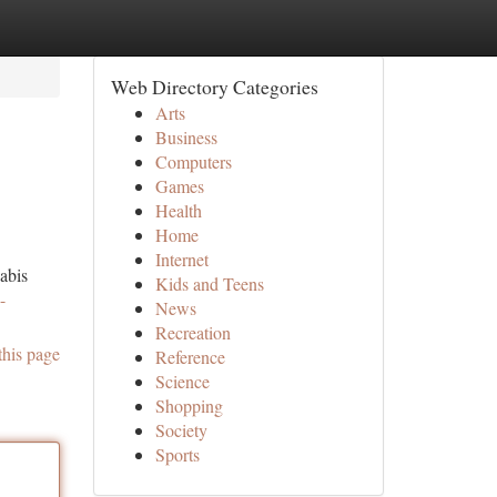
Web Directory Categories
Arts
Business
Computers
Games
Health
Home
Internet
abis
Kids and Teens
-
News
Recreation
this page
Reference
Science
Shopping
Society
Sports