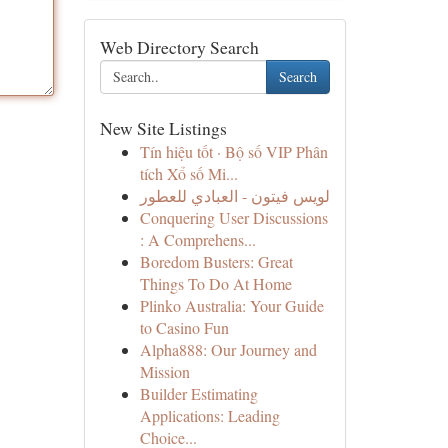
Web Directory Search
Search
New Site Listings
Tín hiệu tốt · Bộ số VIP Phân
tích Xổ số Mi...
لويس فيتون - العبادي للعطور
Conquering User Discussions
: A Comprehens...
Boredom Busters: Great
Things To Do At Home
Plinko Australia: Your Guide
to Casino Fun
Alpha888: Our Journey and
Mission
Builder Estimating
Applications: Leading
Choice...