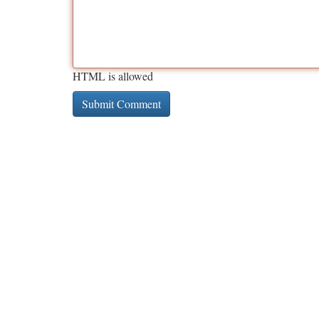
HTML is allowed