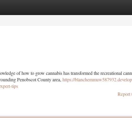
tegories
Register
Login
edge of how to grow cannabis has transformed the recreational cann
rrounding Penobscot County area,
https://blanchemmuw587932.develop
pert-tips
Report 