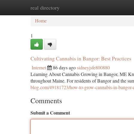
real directory
Home
New Site Listings
Add Site
Ca
Home
1
Cultivating Cannabis in Bangor: Best Practices
Internet
86 days ago
sidneyjsfe800880
Learning About Cannabis Growing in Bangor, ME Knowl
throughout Maine. For residents of Bangor and the su
blog.com/49181723/how-to-grow-cannabis-in-bangor-ex
Comments
Submit a Comment