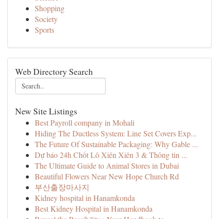
Shopping
Society
Sports
Web Directory Search
New Site Listings
Best Payroll company in Mohali
Hiding The Ductless System: Line Set Covers Exp...
The Future Of Sustainable Packaging: Why Gable ...
Dự báo 24h Chốt Lô Xiên Xiên 3 & Thông tin ...
The Ultimate Guide to Animal Stores in Dubai
Beautiful Flowers Near New Hope Church Rd
부산출장마사지
Kidney hospital in Hanamkonda
Best Kidney Hospital in Hanamkonda