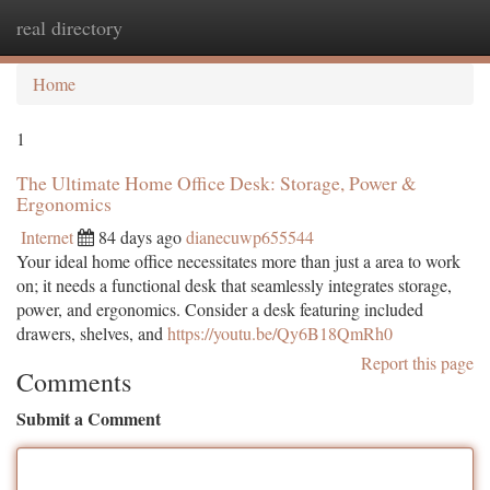
real directory
Togg
navi
Home
1
The Ultimate Home Office Desk: Storage, Power &
Ergonomics
Internet
84 days ago
dianecuwp655544
Your ideal home office necessitates more than just a area to work
on; it needs a functional desk that seamlessly integrates storage,
power, and ergonomics. Consider a desk featuring included
drawers, shelves, and
https://youtu.be/Qy6B18QmRh0
Report this page
Comments
Submit a Comment