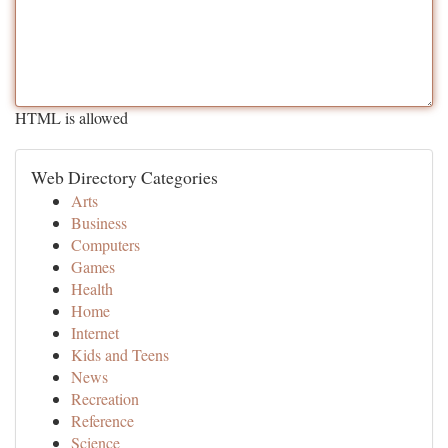
HTML is allowed
Web Directory Categories
Arts
Business
Computers
Games
Health
Home
Internet
Kids and Teens
News
Recreation
Reference
Science